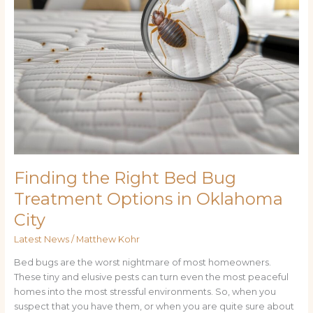
Bed
Bug
Treatment
Options
in
Oklahoma
City
Finding the Right Bed Bug
Treatment Options in Oklahoma
City
Latest News
/
Matthew Kohr
Bed bugs are the worst nightmare of most homeowners.
These tiny and elusive pests can turn even the most peaceful
homes into the most stressful environments. So, when you
suspect that you have them, or when you are quite sure about