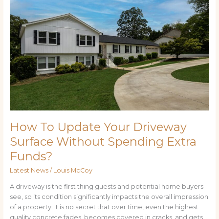
How
To
Update
Your
Driveway
Surface
Without
Spending
Extra
Funds?
How To Update Your Driveway
Surface Without Spending Extra
Funds?
Latest News
/
Louis McCoy
A driveway is the first thing guests and potential home buyers
see, so its condition significantly impacts the overall impression
of a property. It is no secret that over time, even the highest
quality concrete fades, becomes covered in cracks, and gets