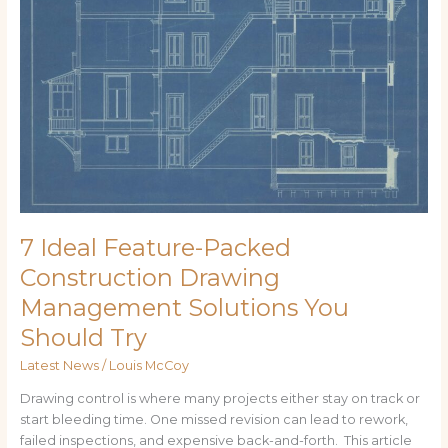
Management
Solutions
You
Should
Try
7 Ideal Feature-Packed
Construction Drawing
Management Solutions You
Should Try
Latest News
/
Louis McCoy
Drawing control is where many projects either stay on track or
start bleeding time. One missed revision can lead to rework,
failed inspections, and expensive back-and-forth. This article