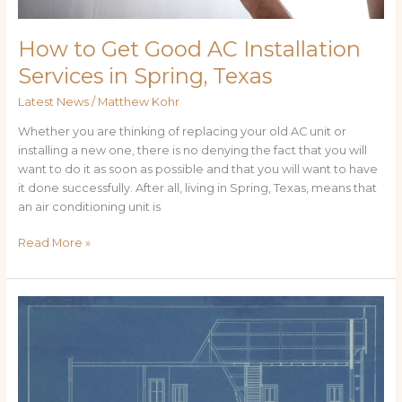
How to Get Good AC Installation
Services in Spring, Texas
Latest News
/
Matthew Kohr
Whether you are thinking of replacing your old AC unit or
installing a new one, there is no denying the fact that you will
want to do it as soon as possible and that you will want to have
it done successfully. After all, living in Spring, Texas, means that
an air conditioning unit is
Read More »
7
Ideal
Feature-
Packed
Construction
Drawing