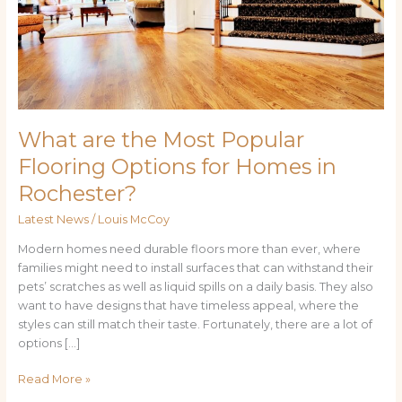
for
Homes
in
Rochester?
What are the Most Popular
Flooring Options for Homes in
Rochester?
Latest News
/
Louis McCoy
Modern homes need durable floors more than ever, where
families might need to install surfaces that can withstand their
pets’ scratches as well as liquid spills on a daily basis. They also
want to have designs that have timeless appeal, where the
styles can still match their taste. Fortunately, there are a lot of
options […]
Read More »