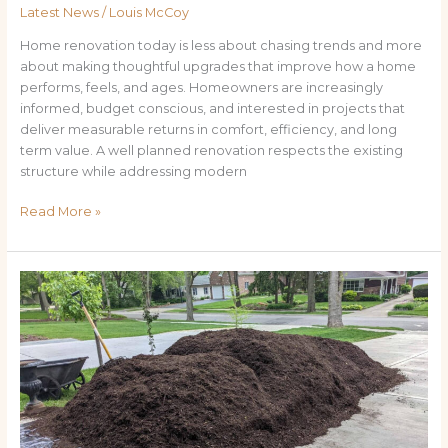
Latest News
/
Louis McCoy
Home renovation today is less about chasing trends and more
about making thoughtful upgrades that improve how a home
performs, feels, and ages. Homeowners are increasingly
informed, budget conscious, and interested in projects that
deliver measurable returns in comfort, efficiency, and long
term value. A well planned renovation respects the existing
structure while addressing modern
Read More »
Benefits
of
Having
Mulch
Delivered
to
You
in