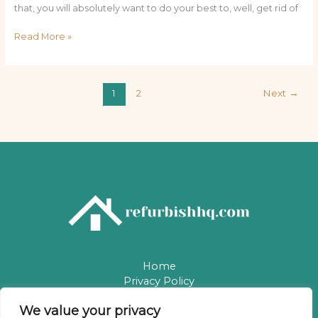
that, you will absolutely want to do your best to, well, get rid of
Read More »
1
2
Next
→
Home
Privacy Policy
Terms & Conditions
We value your privacy
About