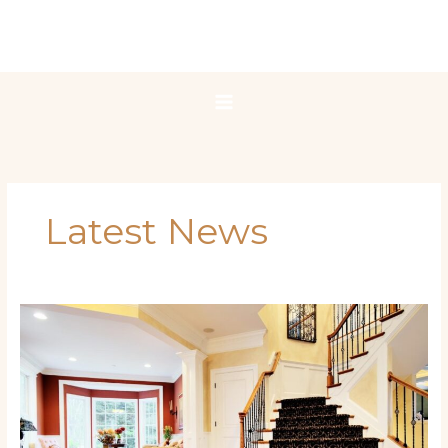
Skip
Main
to
Menu
content
Latest News
What
are
the
Most
Popular
Flooring
Options