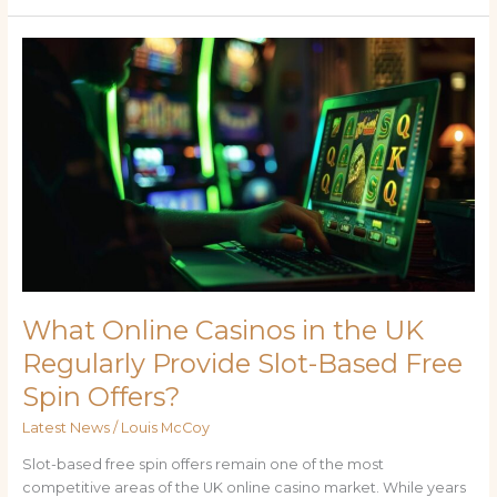
What
Online
Casinos
in
the
UK
Regularly
Provide
Slot-
Based
Free
Spin
What Online Casinos in the UK
Offers?
Regularly Provide Slot-Based Free
Spin Offers?
Latest News
/
Louis McCoy
Slot-based free spin offers remain one of the most
competitive areas of the UK online casino market. While years