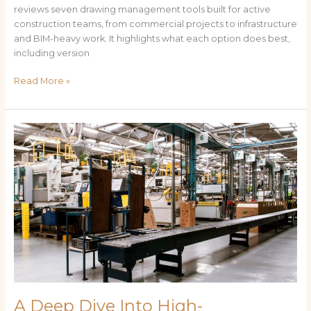
reviews seven drawing management tools built for active
construction teams, from commercial projects to infrastructure
and BIM-heavy work. It highlights what each option does best,
including version
Read More »
A
Deep
Dive
Into
High-
Performance
Engineering
Plastics
A Deep Dive Into High-