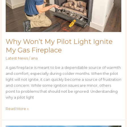
My
Gas
Fireplace
Why Won’t My Pilot Light Ignite
My Gas Fireplace
Latest News
/
ana
A gas fireplace is meant to be a dependable source of warmth
and comfort, especially during colder months. When the pilot
light will not ignite, it can quickly become a source of frustration
and concern. While some ignition issues are minor, others
point to problems that should not be ignored. Understanding
why a pilot light
Read More »