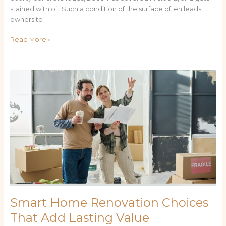
stained with oil. Such a condition of the surface often leads
owners to
Read More »
Smart
Home
Renovation
Choices
That
Add
Lasting
Value
Smart Home Renovation Choices
That Add Lasting Value