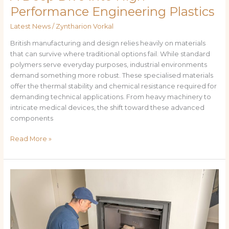
Performance Engineering Plastics
Latest News
/
Zyntharion Vorkal
British manufacturing and design relies heavily on materials
that can survive where traditional options fail. While standard
polymers serve everyday purposes, industrial environments
demand something more robust. These specialised materials
offer the thermal stability and chemical resistance required for
demanding technical applications. From heavy machinery to
intricate medical devices, the shift toward these advanced
components
Read More »
Why
Won’t
My
Pilot
Light
Ignite