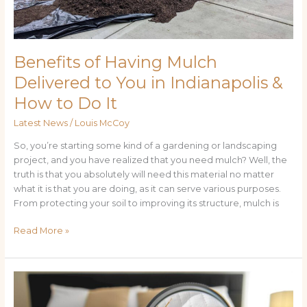
Indianapolis
&
How
to
Benefits of Having Mulch
Do
It
Delivered to You in Indianapolis &
How to Do It
Latest News
/
Louis McCoy
So, you’re starting some kind of a gardening or landscaping
project, and you have realized that you need mulch? Well, the
truth is that you absolutely will need this material no matter
what it is that you are doing, as it can serve various purposes.
From protecting your soil to improving its structure, mulch is
Read More »
Finding
the
Right