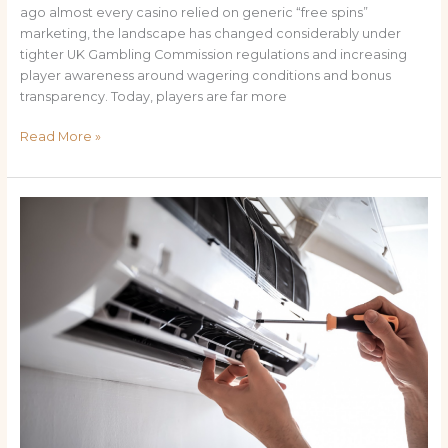
ago almost every casino relied on generic “free spins”
marketing, the landscape has changed considerably under
tighter UK Gambling Commission regulations and increasing
player awareness around wagering conditions and bonus
transparency. Today, players are far more
Read More »
How
to
Get
Good
AC
Installation
Services
in
Spring,
Texas