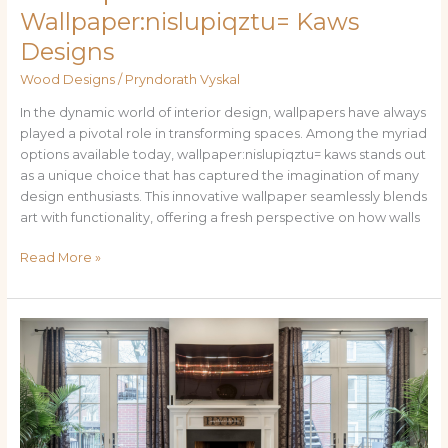
Wallpaper:nislupiqztu= Kaws
Designs
Wood Designs
/
Pryndorath Vyskal
In the dynamic world of interior design, wallpapers have always
played a pivotal role in transforming spaces. Among the myriad
options available today, wallpaper:nislupiqztu= kaws stands out
as a unique choice that has captured the imagination of many
design enthusiasts. This innovative wallpaper seamlessly blends
art with functionality, offering a fresh perspective on how walls
Read More »
Art
&
Safety
of
Wood
Burning