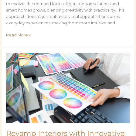
to evolve, the demand for intelligent design solutions and
smart homes grows, blending creativity with practicality. This
approach doesn’t just enhance visual appeal; it transforms
everyday experiences, making them more intuitive and
Read More »
Revamp
Interiors
with
Innovative
Wallpaper:nislupiqztu=
Kaws
Designs
Revamp Interiors with Innovative