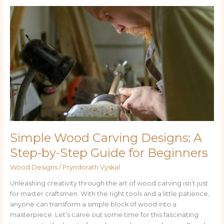
Simple
Wood
Carving
Designs:
A
Step-
by-
Step
Guide
for
Beginners
Simple Wood Carving Designs: A
Step-by-Step Guide for Beginners
Wood Designs
/
Pryndorath Vyskal
Unleashing creativity through the art of wood carving isn’t just
for master craftsmen. With the right tools and a little patience,
anyone can transform a simple block of wood into a
masterpiece. Let’s carve out some time for this fascinating