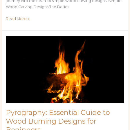
journey into the heart of simple wood carving designs. Simple
Wood Carving Designs The Basics
Read More »
Pyrography:
Essential
Guide
to
Wood
Burning
Designs
for
Beginners
Pyrography: Essential Guide to
Wood Burning Designs for
Beginners