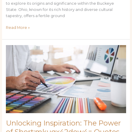
to explore its origins and significance within the Buckeye
State. Ohio, known for its rich history and diverse cultural
tapestry, offers a fertile ground
Read More »
Unlocking
Inspiration:
The
Power
of
Short:mkuqx42dow4=
Quotes
in
Modern
Communication
Unlocking Inspiration: The Power
of Short:mkuqx42dow4= Quotes