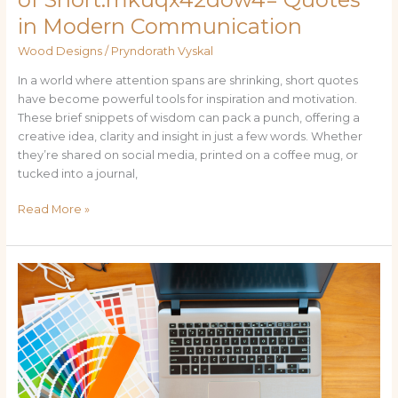
in Modern Communication
Wood Designs
/
Pryndorath Vyskal
In a world where attention spans are shrinking, short quotes
have become powerful tools for inspiration and motivation.
These brief snippets of wisdom can pack a punch, offering a
creative idea, clarity and insight in just a few words. Whether
they’re shared on social media, printed on a coffee mug, or
tucked into a journal,
Read More »
Explore
Emo
Culture
with
Dynamic
Wallpaper:fa79g3pn80e=
Emo