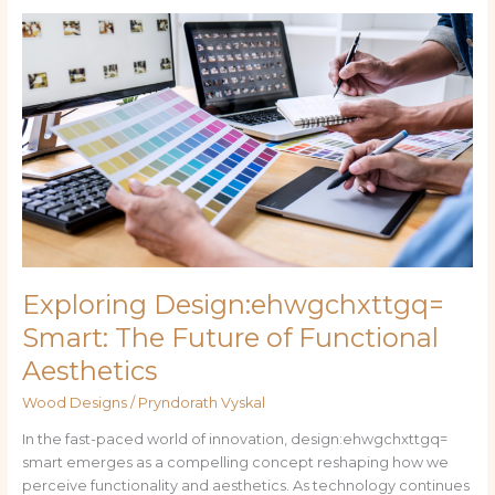
Exploring
Design:ehwgchxttgq=
Smart:
The
Future
of
Functional
Aesthetics
Exploring Design:ehwgchxttgq=
Smart: The Future of Functional
Aesthetics
Wood Designs
/
Pryndorath Vyskal
In the fast-paced world of innovation, design:ehwgchxttgq=
smart emerges as a compelling concept reshaping how we
perceive functionality and aesthetics. As technology continues