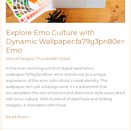
Explore Emo Culture with
Dynamic Wallpaper:fa79g3pn80e=
Emo
Wood Designs
/
Pryndorath Vyskal
In the ever-evolving world of digital aesthetics,
wallpaper:fa79g3pn80e= emo stands out as a unique
expression of the emo subculture’s visual identity. This
wallpaper isn’t just a background; it’s a statement that
encapsulates the raw emotions and distinctive style associated
with emo culture. With its blend of dark hues and striking
imagery, it resonates with those
Read More »