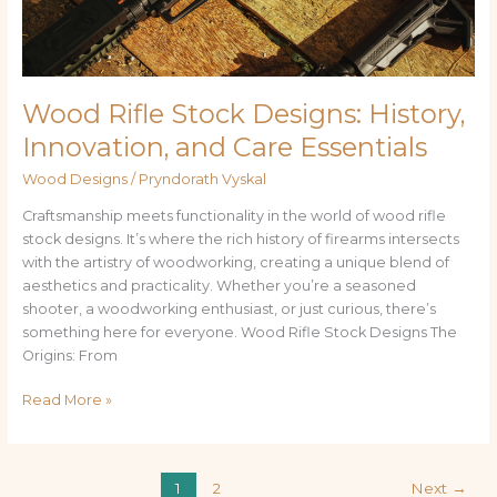
Essentials
Wood Rifle Stock Designs: History,
Innovation, and Care Essentials
Wood Designs
/
Pryndorath Vyskal
Craftsmanship meets functionality in the world of wood rifle
stock designs. It’s where the rich history of firearms intersects
with the artistry of woodworking, creating a unique blend of
aesthetics and practicality. Whether you’re a seasoned
shooter, a woodworking enthusiast, or just curious, there’s
something here for everyone. Wood Rifle Stock Designs The
Origins: From
Read More »
1
2
Next
→