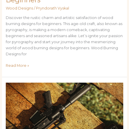
Wood Designs
/
Pryndorath Vyskal
Discover the rustic charm and artistic satisfaction of wood
burning designs for beginners. This age-old craft, also known as
pyrography, is making a modern comeback, captivating
beginners and seasoned artisans alike. Let’s ignite your passion
for pyrography and start your journey into the mesmerizing
world of wood burning designs for beginners. Wood Burning
Designs for
Read More »
Wood
Rifle
Stock
Designs:
History,
Innovation,
and
Care