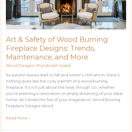
Fireplace
Designs:
Trends,
Maintenance,
and
More
Art & Safety of Wood Burning
Fireplace Designs: Trends,
Maintenance, and More
Wood Designs
/
Pryndorath Vyskal
As autumn leaves start to fall and winter’s chill sets in, there’s
nothing quite like the cozy warmth of a wood burning
fireplace. It’s not just about the heat, though. So, whether
you’re planning a renovation or simply dreaming of your ideal
home, let’s stoke the fire of your imagination. Wood Burning
Fireplace Designs Wood
Read More »