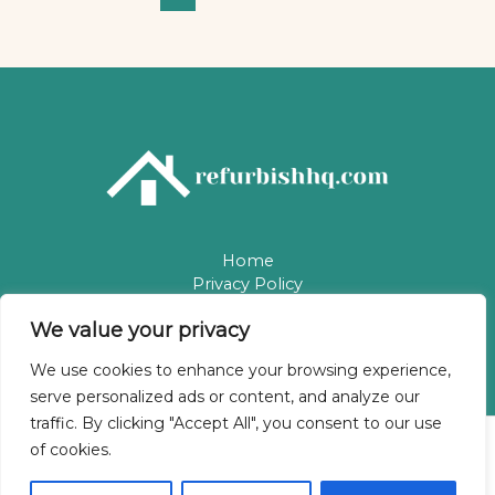
Home
Privacy Policy
Terms & Conditions
We value your privacy
About
Contact
We use cookies to enhance your browsing experience,
serve personalized ads or content, and analyze our
traffic. By clicking "Accept All", you consent to our use
of cookies.
Copyright © 2026 Refurbishhq | Powered by Refurbishhq
5784 Phaelindris Way