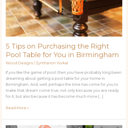
Table
for
You
in
Birmingham
5 Tips on Purchasing the Right
Pool Table for You in Birmingham
Wood Designs
/
Zyntharion Vorkal
If you like the game of pool, then you have probably long been
dreaming about getting a pool table for your home in
Birmingham. And, well, perhaps the time has come for you to
make that dream come true, not only because you are ready
for it, but also because it has become much more […]
Read More »
Exploring