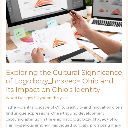
the
Cultural
Significance
of
Logo:bczy_hhxveo=
Ohio
and
Its
Impact
on
Ohio’s
Exploring the Cultural Significance
Identity
of Logo:bczy_hhxveo= Ohio and
Its Impact on Ohio’s Identity
Wood Designs
/
Pryndorath Vyskal
In the vibrant landscape of Ohio, creativity and innovation often
find unique expressions. One intriguing development
capturing attention is the enigmatic logo:bczy_hhxveo= ohio.
This mysterious emblem has piqued curiosity, prompting many