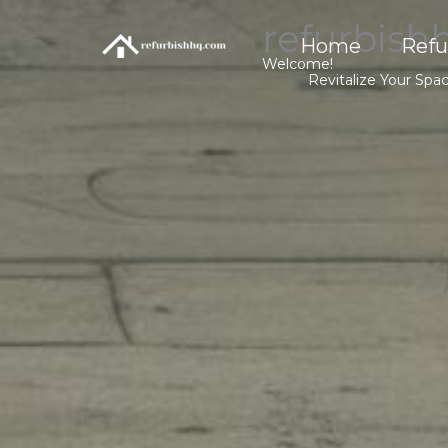
Skip
refurbish
to
Home
Refu
content
Welcome!
Revitalize Your Spa