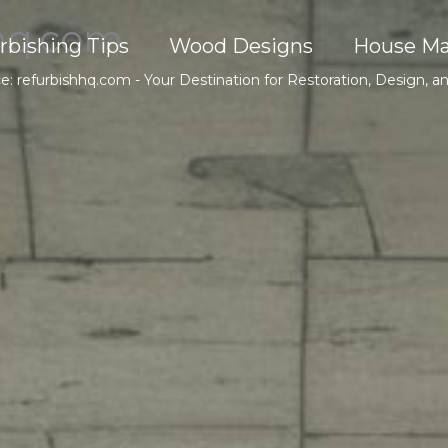
hq.com
rbishing Tips
Wood Designs
House Ma
ce: refurbishhq.com - Your Destination for Restoration, Design