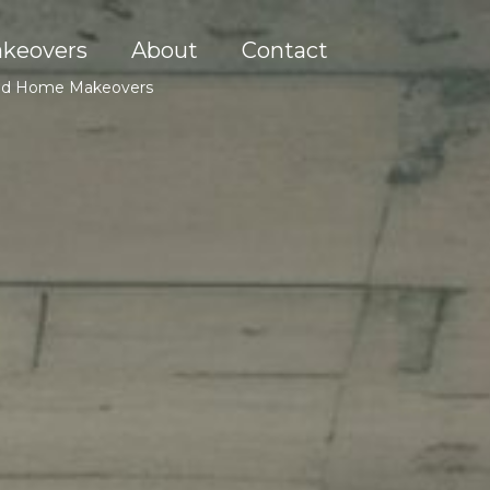
keovers
About
Contact
, and Home Makeovers