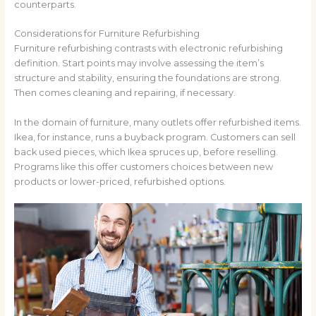
counterparts.
Considerations for Furniture Refurbishing
Furniture refurbishing contrasts with electronic refurbishing
definition. Start points may involve assessing the item’s
structure and stability, ensuring the foundations are strong.
Then comes cleaning and repairing, if necessary.
In the domain of furniture, many outlets offer refurbished items.
Ikea, for instance, runs a buyback program. Customers can sell
back used pieces, which Ikea spruces up, before reselling.
Programs like this offer customers choices between new
products or lower-priced, refurbished options.