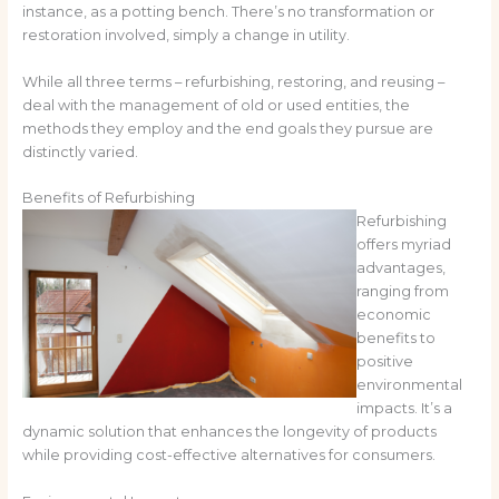
instance, as a potting bench. There’s no transformation or
restoration involved, simply a change in utility.
While all three terms – refurbishing, restoring, and reusing –
deal with the management of old or used entities, the
methods they employ and the end goals they pursue are
distinctly varied.
Benefits of Refurbishing
Refurbishing
offers myriad
advantages,
ranging from
economic
benefits to
positive
environmental
impacts. It’s a
dynamic solution that enhances the longevity of products
while providing cost-effective alternatives for consumers.