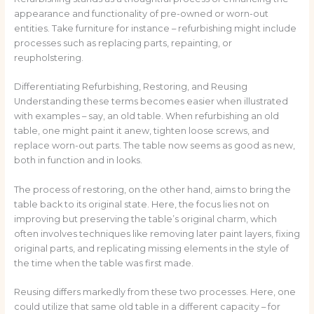
appearance and functionality of pre-owned or worn-out
entities. Take furniture for instance – refurbishing might include
processes such as replacing parts, repainting, or
reupholstering.
Differentiating Refurbishing, Restoring, and Reusing
Understanding these terms becomes easier when illustrated
with examples – say, an old table. When refurbishing an old
table, one might paint it anew, tighten loose screws, and
replace worn-out parts. The table now seems as good as new,
both in function and in looks.
The process of restoring, on the other hand, aims to bring the
table back to its original state. Here, the focus lies not on
improving but preserving the table’s original charm, which
often involves techniques like removing later paint layers, fixing
original parts, and replicating missing elements in the style of
the time when the table was first made.
Reusing differs markedly from these two processes. Here, one
could utilize that same old table in a different capacity – for