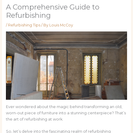
A Comprehensive Guide to
Refurbishing
/
Refurbishing Tips
/ By
Louis McCoy
Ever wondered about the magic behind transforming an old,
worn-out piece of furniture into a stunning centerpiece? That’s
the art of refurbishing at work.
So, let’s delve into the fascinating realm of refurbishing