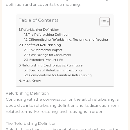
definition and uncover its true meaning.
Table of Contents
Refurbishing Definition
The Refurbishing Definition
Differentiating Refurbishing, Restoring, and Reusing
Benefits of Refurbishing
Environmental Impact
Cost Savings for Consumers
Extended Product Life
Refurbishing Electronics vs. Furniture
Specifics of Refurbishing Electronics
Considerations for Furniture Refurbishing
Must Know
Refurbishing Definition
Continuing with the conversation on the art of refurbishing, a
deep dive into refurbishing definition and its distinction from
related terms like ‘restoring’ and ‘reusing’ is in order.
The Refurbishing Definition
Refurbishing stands as a thoughtful process of enhancing the