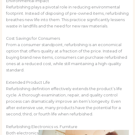
Environmental Impact
Refurbishing plays a pivotal role in reducing environmental
footprint. Instead of disposing of pre-owned items, refurbishing
breathes new life into them. This practice significantly lessens
waste in landfills and the need for new raw materials.
Cost Savings for Consumers
From a consumer standpoint, refurbishing is an economical
option that offers quality at a fraction of the price. Instead of
buying brand new items, consumers can purchase refurbished
ones at a reduced cost, while still maintaining a high-quality
standard.
Extended Product Life
Refurbishing definition effectively extends the product’s life
cycle. A thorough examination, repair, and quality control
process can dramatically improve an item’s longevity. Even
after extensive use, many products have the potential for a
second, third, or fourth life when refurbished.
Refurbishing Electronics vs. Furniture
Both electronics