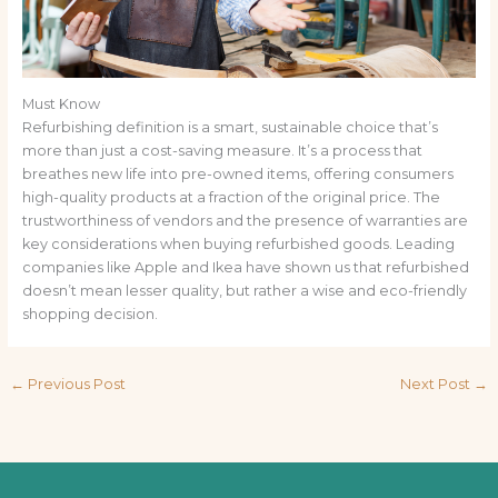
Must Know
Refurbishing definition is a smart, sustainable choice that’s
more than just a cost-saving measure. It’s a process that
breathes new life into pre-owned items, offering consumers
high-quality products at a fraction of the original price. The
trustworthiness of vendors and the presence of warranties are
key considerations when buying refurbished goods. Leading
companies like Apple and Ikea have shown us that refurbished
doesn’t mean lesser quality, but rather a wise and eco-friendly
shopping decision.
←
Previous Post
Next Post
→