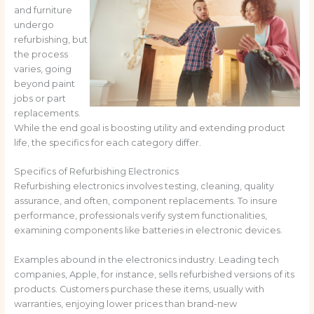
and furniture
undergo
refurbishing, but
the process
varies, going
beyond paint
jobs or part
replacements.
While the end goal is boosting utility and extending product
life, the specifics for each category differ.
Specifics of Refurbishing Electronics
Refurbishing electronics involves testing, cleaning, quality
assurance, and often, component replacements. To insure
performance, professionals verify system functionalities,
examining components like batteries in electronic devices.
Examples abound in the electronics industry. Leading tech
companies, Apple, for instance, sells refurbished versions of its
products. Customers purchase these items, usually with
warranties, enjoying lower prices than brand-new