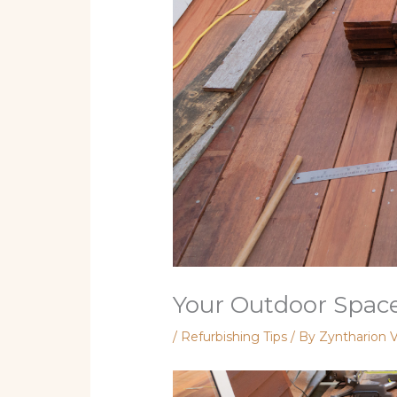
Your Outdoor Space
/
Refurbishing Tips
/ By
Zyntharion V