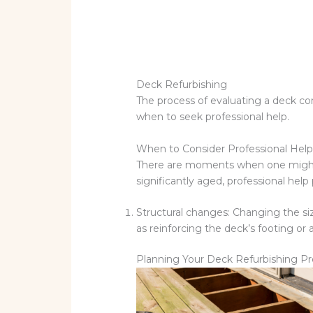
Deck Refurbishing
The process of evaluating a deck con
when to seek professional help.
When to Consider Professional Hel
There are moments when one might find
significantly aged, professional help
Structural changes: Changing the siz
as reinforcing the deck’s footing or al
Planning Your Deck Refurbishing Pr