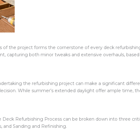
ns of the project forms the cornerstone of every deck refurbishi
t, capturing both minor tweaks and extensive overhauls, based o
dertaking the refurbishing project can make a significant differ
g decision. While summer’s extended daylight offer ample time, t
he Deck Refurbishing Process can be broken down into three criti
 and Sanding and Refinishing.