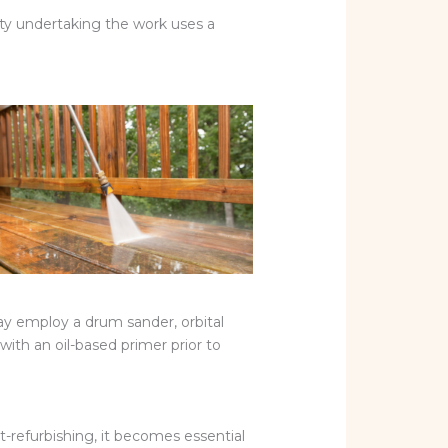
rty undertaking the work uses a
ay employ a drum sander, orbital
ith an oil-based primer prior to
st-refurbishing, it becomes essential