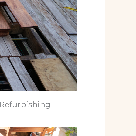
Refurbishing