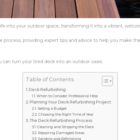
fe into your outdoor space, transforming it into a vibrant, welco
the process, providing expert tips and advice to help you make th
u can turn your tired deck into an outdoor oasis.
Table of Contents
Deck Refurbishing
When to Consider Professional Help
Planning Your Deck Refurbishing Project
Setting a Budget
Choosing the Right Time of Year
The Deck Refurbishing Process
Cleaning and Stripping the Deck
Repairing Damaged Areas
Sanding and Refinishing