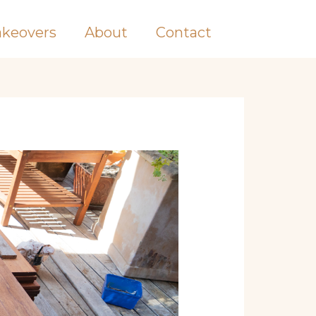
keovers
About
Contact