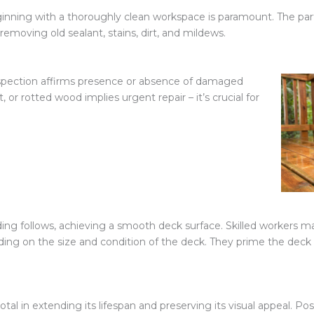
eginning with a thoroughly clean workspace is paramount. The pa
 removing old sealant, stains, dirt, and mildews.
nspection affirms presence or absence of damaged
 or rotted wood implies urgent repair – it’s crucial for
ding follows, achieving a smooth deck surface. Skilled workers m
ing on the size and condition of the deck. They prime the deck w
otal in extending its lifespan and preserving its visual appeal. Po