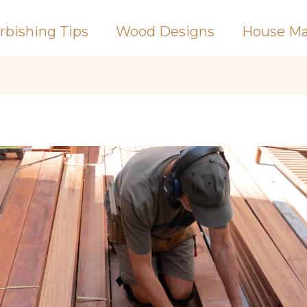
rbishing Tips
Wood Designs
House Ma