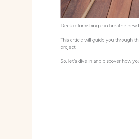
Deck refurbishing can breathe new li
This article will guide you through 
project.
So, let’s dive in and discover how yo