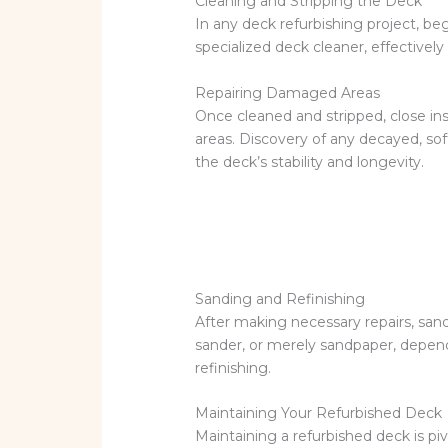
Cleaning and Stripping the Deck
In any deck refurbishing project, b
specialized deck cleaner, effectively
Repairing Damaged Areas
Once cleaned and stripped, close i
areas. Discovery of any decayed, soft,
the deck’s stability and longevity.
Sanding and Refinishing
After making necessary repairs, san
sander, or merely sandpaper, depend
refinishing.
Maintaining Your Refurbished Deck
Maintaining a refurbished deck is piv