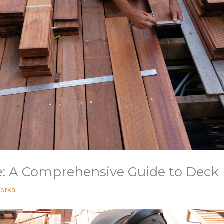
: A Comprehensive Guide to Deck 
orkal