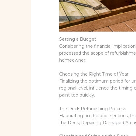
Setting a Budget
Considering the financial implicatio
processed the scope of refurbishmen
homeowner.
Choosing the Right Time of Year
Finalizing the optimum period for un
regional level, influence the timin
paint too quickly.
The Deck Refurbishing Process
Elaborating on the prior sections, t
the Deck, Repairing Damaged Areas,