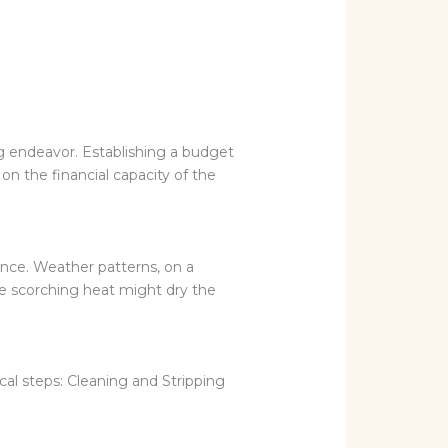
ng endeavor. Establishing a budget
n the financial capacity of the
ence. Weather patterns, on a
he scorching heat might dry the
cal steps: Cleaning and Stripping