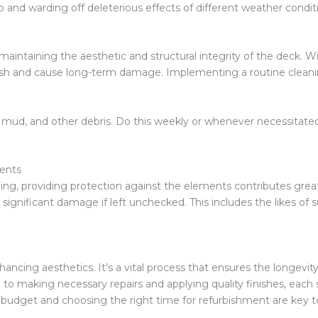
p and warding off deleterious effects of different weather condit
n maintaining the aesthetic and structural integrity of the deck. W
nish and cause long-term damage. Implementing a routine clean
, mud, and other debris. Do this weekly or whenever necessitate
ents
ng, providing protection against the elements contributes greatl
ignificant damage if left unchecked. This includes the likes of 
hancing aesthetics. It’s a vital process that ensures the longevi
to making necessary repairs and applying quality finishes, each st
 budget and choosing the right time for refurbishment are key 