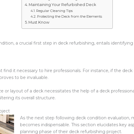
Maintaining Your Refurbished Deck
Regular Cleaning Tips
Protecting the Deck from the Elements
Must Know
dition, a crucial first step in deck refurbishing, entails identi
p
 it necessary to hire professionals. For instance, if the deck req
 proves to be invaluable.
e or layout of a deck necessitates the help of a deck professiona
tering its overall structure.
oject
As the next step following deck condition evaluation, 
becomes indispensable. This section elucidates key a
planning phase of their deck refurbishing project.