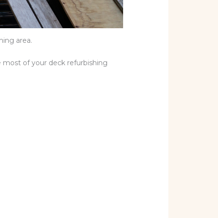
ming area.
e most of your deck refurbishing