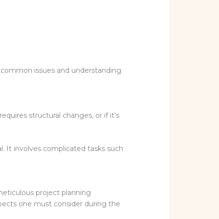
fying common issues and understanding
uires structural changes, or if it’s
l. It involves complicated tasks such
meticulous project planning
spects one must consider during the