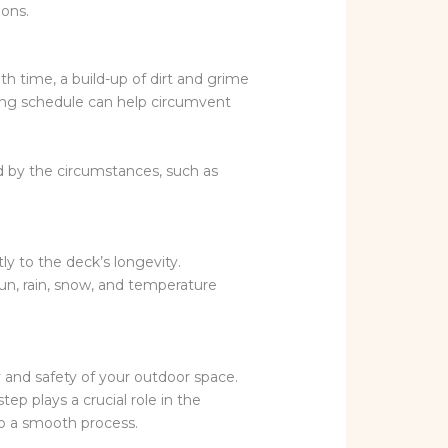
ions.
ith time, a build-up of dirt and grime
ing schedule can help circumvent
d by the circumstances, such as
y to the deck’s longevity.
sun, rain, snow, and temperature
ty and safety of your outdoor space.
ep plays a crucial role in the
to a smooth process.