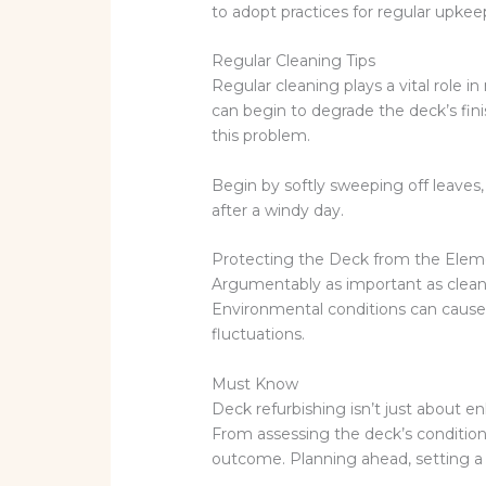
to adopt practices for regular upkee
Regular Cleaning Tips
Regular cleaning plays a vital role i
can begin to degrade the deck’s fi
this problem.
Begin by softly sweeping off leaves
after a windy day.
Protecting the Deck from the Elem
Argumentably as important as cleani
Environmental conditions can cause s
fluctuations.
Must Know
Deck refurbishing isn’t just about en
From assessing the deck’s condition 
outcome. Planning ahead, setting a