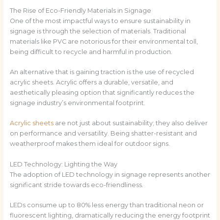
The Rise of Eco-Friendly Materials in Signage
One of the most impactful ways to ensure sustainability in
signage is through the selection of materials. Traditional
materials like PVC are notorious for their environmental toll,
being difficult to recycle and harmful in production.
An alternative that is gaining traction is the use of recycled
acrylic sheets. Acrylic offers a durable, versatile, and
aesthetically pleasing option that significantly reduces the
signage industry’s environmental footprint.
Acrylic sheets
are not just about sustainability; they also deliver
on performance and versatility. Being shatter-resistant and
weatherproof makes them ideal for outdoor signs.
LED Technology: Lighting the Way
The adoption of LED technology in signage represents another
significant stride towards eco-friendliness.
LEDs consume up to 80% less energy than traditional neon or
fluorescent lighting, dramatically reducing the energy footprint