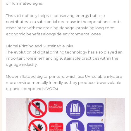
of illuminated signs.
This shift not only helps in conserving energy but also
contributes to a substantial decrease in the operational costs
associated with maintaining signage, providing long-term
economic benefits alongside environmental ones.
Digital Printing and Sustainable Inks
The evolution of digital printing technology has also played an
important role in enhancing sustainable practices within the
signage industry.
Modern flatbed digital printers, which use UV-curable inks, are
more environmentally friendly as they produce fewer volatile
organic compounds (VOCs).