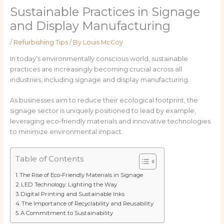
Sustainable Practices in Signage
and Display Manufacturing
/
Refurbishing Tips
/ By
Louis McCoy
In today’s environmentally conscious world, sustainable
practices are increasingly becoming crucial across all
industries, including signage and display manufacturing.
As businesses aim to reduce their ecological footprint, the
signage sector is uniquely positioned to lead by example,
leveraging eco-friendly materials and innovative technologies
to minimize environmental impact.
Table of Contents
The Rise of Eco-Friendly Materials in Signage
LED Technology: Lighting the Way
Digital Printing and Sustainable Inks
The Importance of Recyclability and Reusability
A Commitment to Sustainability