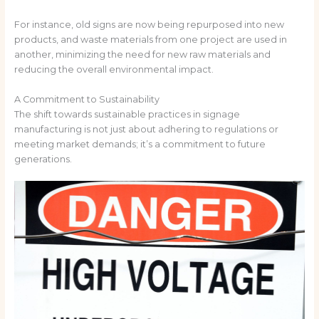
For instance, old signs are now being repurposed into new
products, and waste materials from one project are used in
another, minimizing the need for new raw materials and
reducing the overall environmental impact.
A Commitment to Sustainability
The shift towards sustainable practices in signage
manufacturing is not just about adhering to regulations or
meeting market demands; it’s a commitment to future
generations.