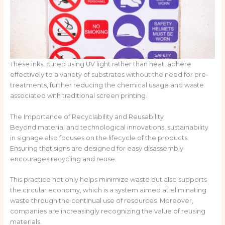
These inks, cured using UV light rather than heat, adhere
effectively to a variety of substrates without the need for pre-
treatments, further reducing the chemical usage and waste
associated with traditional screen printing.
The Importance of Recyclability and Reusability
Beyond material and technological innovations, sustainability
in signage also focuses on the lifecycle of the products.
Ensuring that signs are designed for easy disassembly
encourages recycling and reuse.
This practice not only helps minimize waste but also supports
the circular economy, which is a system aimed at eliminating
waste through the continual use of resources. Moreover,
companies are increasingly recognizing the value of reusing
materials.