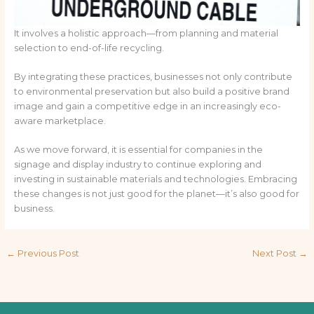
It involves a holistic approach—from planning and material
selection to end-of-life recycling.
By integrating these practices, businesses not only contribute
to environmental preservation but also build a positive brand
image and gain a competitive edge in an increasingly eco-
aware marketplace.
As we move forward, it is essential for companies in the
signage and display industry to continue exploring and
investing in sustainable materials and technologies. Embracing
these changes is not just good for the planet—it’s also good for
business.
←
Previous Post
Next Post
→