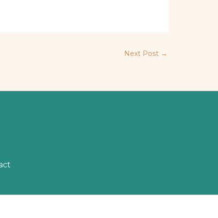
Next Post
→
act