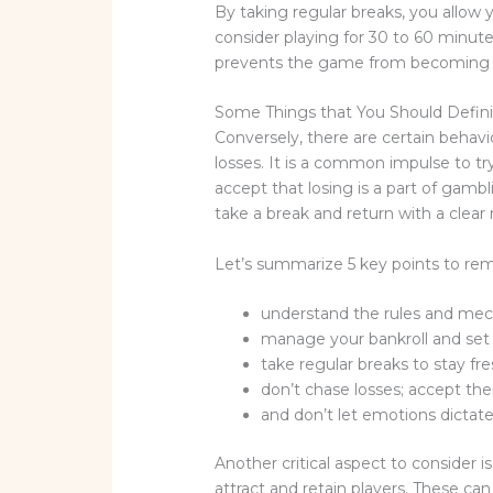
By taking regular breaks, you allow 
consider playing for 30 to 60 minut
prevents the game from becoming
Some Things that You Should Defini
Conversely, there are certain behavio
losses. It is a common impulse to tr
accept that losing is a part of gambl
take a break and return with a clear
Let’s summarize 5 key points to r
understand the rules and mec
manage your bankroll and set a
take regular breaks to stay fr
don’t chase losses; accept th
and don’t let emotions dictate
Another critical aspect to consider 
attract and retain players. These can