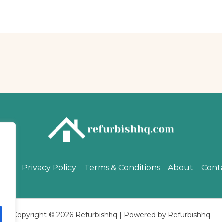
ome
Privacy Policy
Terms & Conditions
About
Cont
Copyright © 2026 Refurbishhq | Powered by Refurbishhq