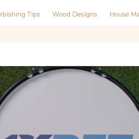
rbishing Tips
Wood Designs
House Ma