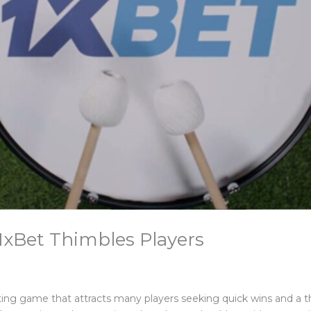
 1xBet Thimbles Players
ting game that attracts many players seeking quick wins and a th