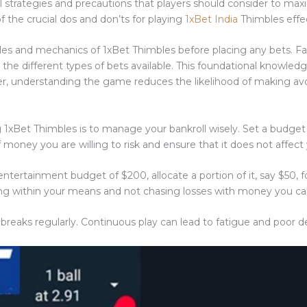
ial strategies and precautions that players should consider to m
of the crucial dos and don’ts for playing
1xBet India
Thimbles effec
e rules and mechanics of 1xBet Thimbles before placing any bets. F
the different types of bets available. This foundational knowled
r, understanding the game reduces the likelihood of making avo
g 1xBet Thimbles is to manage your bankroll wisely. Set a budget
 money you are willing to risk and ensure that it does not affect
ntertainment budget of $200, allocate a portion of it, say $50, fo
ng within your means and not chasing losses with money you can
breaks regularly. Continuous play can lead to fatigue and poor 