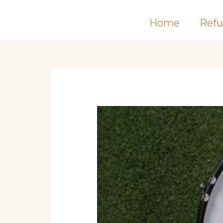
Skip
to
Home
Refu
content