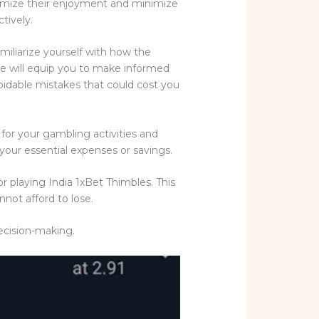
aximize their enjoyment and minimize
tively.
amiliarize yourself with how the
ge will equip you to make informed
idable mistakes that could cost you
 for your gambling activities and
 your essential expenses or savings.
r playing India 1xBet Thimbles. This
not afford to lose.
decision-making.