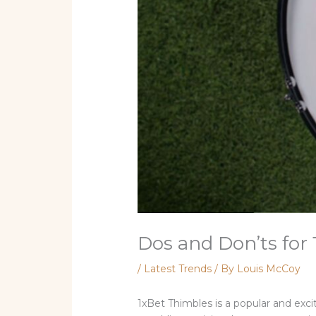
Dos and Don’ts for
/
Latest Trends
/ By
Louis McCoy
1xBet Thimbles is a popular and exci