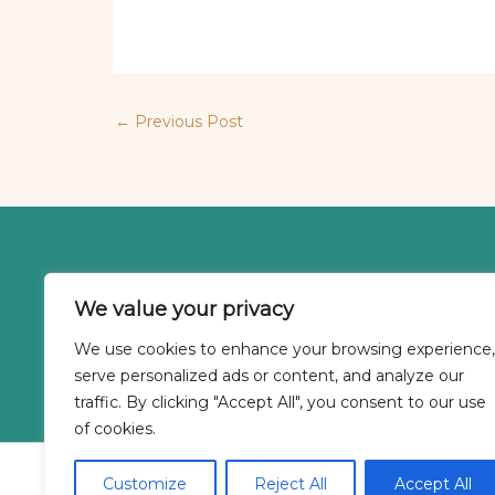
←
Previous Post
We value your privacy
We use cookies to enhance your browsing experience,
H
serve personalized ads or content, and analyze our
traffic. By clicking "Accept All", you consent to our use
of cookies.
Customize
Reject All
Accept All