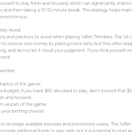
yourself to stay fresh and focused, which can significantly impro
es and then taking a 10-15 minute break. This strategy helps mai
 monotonous.
tely Avoid
rs and practices to avoid when playing 1xBet Thimbles. The 1st of
y to recover lost money by placing more bets, but this often lead
ing, and do not let it cloud your judgment. If you find yourself on
 mind.
emember:
hanics of the game;
 budget, if you have $50 allocated to play, don’t exceed that $5
esh and focused;
em as part of the game;
 your betting choices.
is to leverage available bonuses and promotions wisely. The 1xBet
 provide additional funds to play with, but it is essential to rea