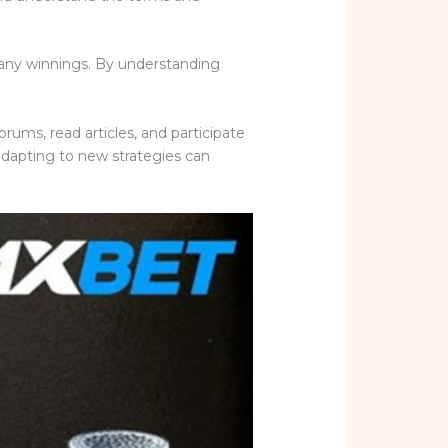
any winnings. By understanding
rums, read articles, and participate
 adapting to new strategies can