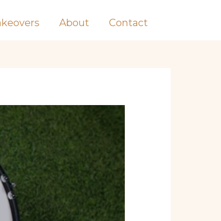
keovers
About
Contact