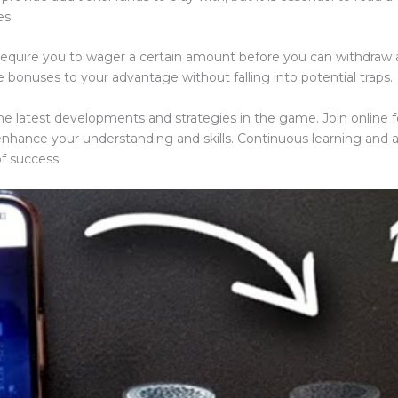
es.
quire you to wager a certain amount before you can withdraw 
 bonuses to your advantage without falling into potential traps.
 latest developments and strategies in the game. Join online fo
 enhance your understanding and skills. Continuous learning and
f success.