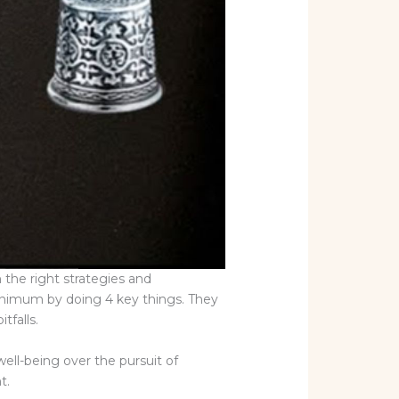
 the right strategies and
inimum by doing 4 key things. They
tfalls.
ell-being over the pursuit of
t.