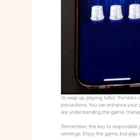
To wrap up, playing 1xBet Thimbles 
precautions. You can enhance your 
are understanding the game, managin
Remember, the key to responsible ga
winnings. Enjoy the game, but play 