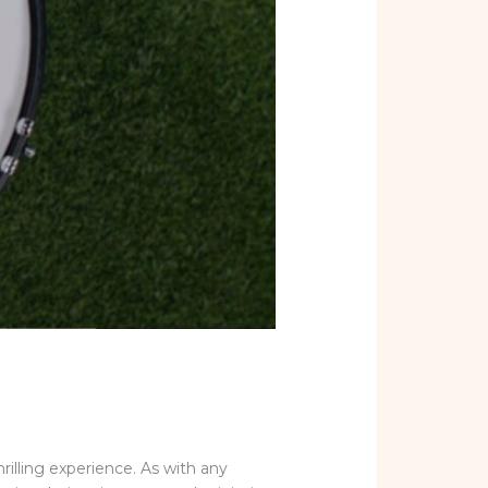
rilling experience. As with any