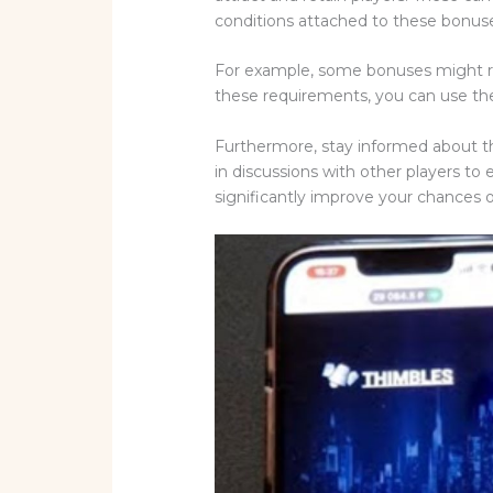
conditions attached to these bonus
For example, some bonuses might re
these requirements, you can use the
Furthermore, stay informed about the
in discussions with other players to
significantly improve your chances o