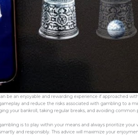
can be an enjoyable and rewarding experience if approached with
gameplay and reduce the risks associated with gambling to a m
g your bankroll, taking regular breaks, and avoiding common pi
mbling is to play within your means and always prioritize your w
smartly and responsibly. This advice will maximize your enjoymen