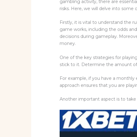
gambling activity, there are essent
risks. Here, we will delve into some 
Firstly, it is vital to understand th
game works, including the odds and 
decisions during gameplay. Moreove
money.
One of the key strategies for playin
stick to it. Determine the amount of
For example, if you have a monthly e
approach ensures that you are playi
Another important aspect is to take 