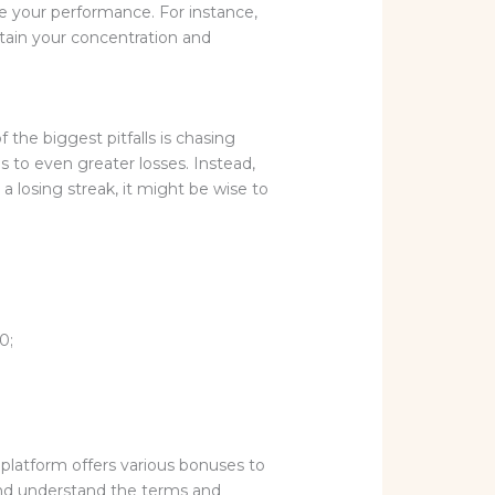
ve your performance. For instance,
ntain your concentration and
 the biggest pitfalls is chasing
s to even greater losses. Instead,
 a losing streak, it might be wise to
0;
 platform offers various bonuses to
d and understand the terms and