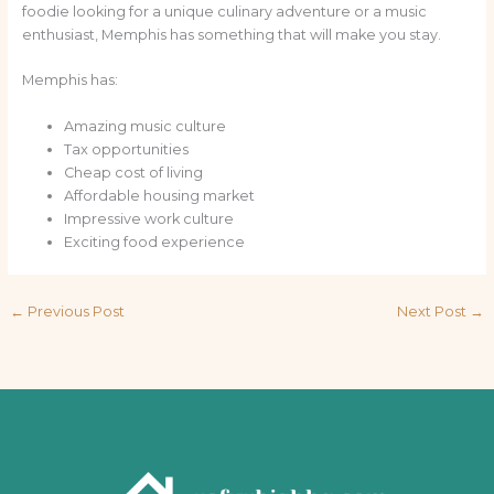
foodie looking for a unique culinary adventure or a music
enthusiast, Memphis has something that will make you stay.
Memphis has:
Amazing music culture
Tax opportunities
Cheap cost of living
Affordable housing market
Impressive work culture
Exciting food experience
←
Previous Post
Next Post
→