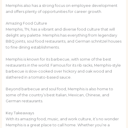
Memphis also has a strong focus on employee development
and offers plenty of opportunities for career growth.
Amazing Food Culture
Memphis, TN, has a vibrant and diverse food culture that will
delight any palette. Memphis has everything from legendary
BBQ joints, soul food restaurants, and German schnitzel houses
to fine dining establishments.
Memphis is known for its barbecue, with some of the best
restaurants in the world. Famous for its rib racks, Memphis-style
barbecue is slow-cooked over hickory and oak wood and
slathered in a tomato-based sauce.
Beyond barbecue and soul food, Memphis is also home to
some of the country’s best Italian, Mexican, Chinese, and
German restaurants.
Key Takeaways
With its amazing food, music, and work culture, it’s no wonder
Memphis is a great place to call home. Whether you’re a