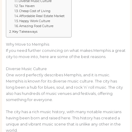
Diverse Music Culture
Tax Haven
Cheap Cost of Living
Affordable Real Estate Market
Happy Work Culture
Amazing Food Culture
Key Takeaways
Why Move to Memphis
If you need further convincing on what makes Memphis a great
city to move into, here are some of the best reasons.
Diverse Music Culture
One word perfectly describes Memphis, and it is music.
Memphis is known for its diverse music culture. The city has
long been a hub for blues, soul, and rock ‘n’ roll music. The city
also has hundreds of music venues and festivals, offering
something for everyone.
The city has a rich music history, with many notable musicians
having been born and raised here. This history has created a
unique and vibrant music scene that is unlike any other in the
world.