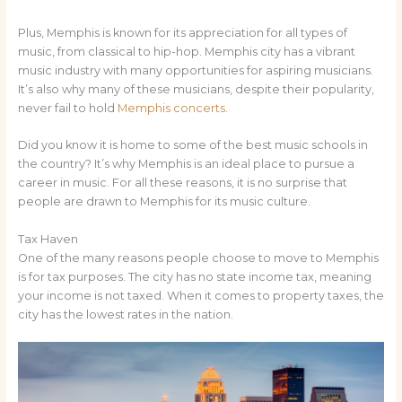
Plus, Memphis is known for its appreciation for all types of
music, from classical to hip-hop. Memphis city has a vibrant
music industry with many opportunities for aspiring musicians.
It’s also why many of these musicians, despite their popularity,
never fail to hold
Memphis concerts
.
Did you know it is home to some of the best music schools in
the country? It’s why Memphis is an ideal place to pursue a
career in music. For all these reasons, it is no surprise that
people are drawn to Memphis for its music culture.
Tax Haven
One of the many reasons people choose to move to Memphis
is for tax purposes. The city has no state income tax, meaning
your income is not taxed. When it comes to property taxes, the
city has the lowest rates in the nation.