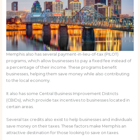
Memphis also has several payment-in-lieu-of-tax (PILOT)
programs, which allow businesses to pay a fixed fee instead of
a percentage of their income. These programs benefit
businesses, helping them save money while also contributing
to the local economy.
It also has some Central Business Improvement Districts
(CBIDs), which provide tax incentives to businesses located in
certain areas.
Several tax credits also exist to help businesses and individuals
save money on their taxes. These factors make Memphis an
attractive destination for those looking to save on taxes.