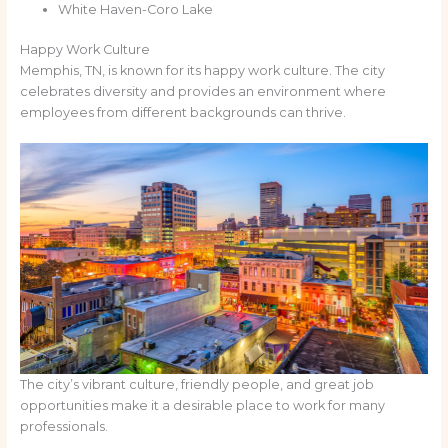
White Haven-Coro Lake
Happy Work Culture
Memphis, TN, is known for its happy work culture. The city
celebrates diversity and provides an environment where
employees from different backgrounds can thrive.
The city’s vibrant culture, friendly people, and great job
opportunities make it a desirable place to work for many
professionals.