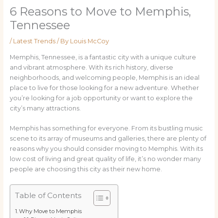
6 Reasons to Move to Memphis,
Tennessee
/
Latest Trends
/ By
Louis McCoy
Memphis, Tennessee, is a fantastic city with a unique culture
and vibrant atmosphere. With its rich history, diverse
neighborhoods, and welcoming people, Memphis is an ideal
place to live for those looking for a new adventure. Whether
you’re looking for a job opportunity or want to explore the
city’s many attractions.
Memphis has something for everyone. From its bustling music
scene to its array of museums and galleries, there are plenty of
reasons why you should consider moving to Memphis. With its
low cost of living and great quality of life, it’s no wonder many
people are choosing this city as their new home.
Table of Contents
Why Move to Memphis