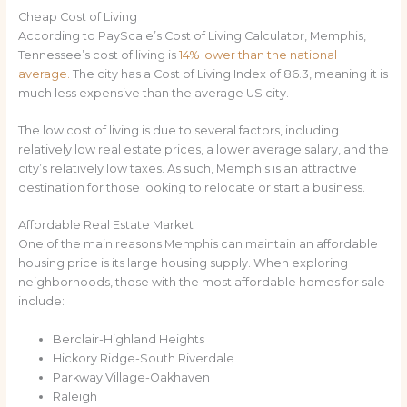
Cheap Cost of Living
According to PayScale’s Cost of Living Calculator, Memphis,
Tennessee’s cost of living is
14% lower than the national
average.
The city has a Cost of Living Index of 86.3, meaning it is
much less expensive than the average US city.
The low cost of living is due to several factors, including
relatively low real estate prices, a lower average salary, and the
city’s relatively low taxes. As such, Memphis is an attractive
destination for those looking to relocate or start a business.
Affordable Real Estate Market
One of the main reasons Memphis can maintain an affordable
housing price is its large housing supply. When exploring
neighborhoods, those with the most affordable homes for sale
include:
Berclair-Highland Heights
Hickory Ridge-South Riverdale
Parkway Village-Oakhaven
Raleigh