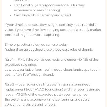
become).
Traditional buyers buy convenience (a turnkey
experience or easy financing).
Cash buyers buy certainty and speed.
If your timeline or cash flow is tight, certainty has a real dollar
value. If you have time, low carrying costs, and a steady market,
potential might be worth capturing.
Simple, practical rules you can use today
Rather than spreadsheets, use these easy rules of thumb:
Rule 1 — Fix it if the work is cosmetic and under ~10–15% of the
expected sale price.
Low-cost palliative fixes—paint, deep clean, landscape touch-
ups—often lift offers significantly.
Rule 2 — Lean toward selling as-is if major systems need
replacement (roof, HVAC, foundation) and the repair estimate
is over ~15–20% of the expected post-repair sale price.
Big systems are expensive, time-consuming, and scare
conventional buyers and lenders.