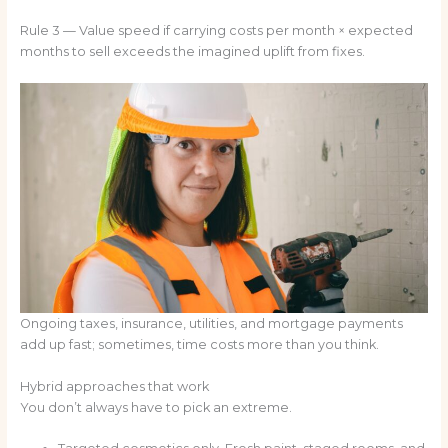
Rule 3 — Value speed if carrying costs per month × expected
months to sell exceeds the imagined uplift from fixes.
Ongoing taxes, insurance, utilities, and mortgage payments
add up fast; sometimes, time costs more than you think.
Hybrid approaches that work
You don’t always have to pick an extreme.