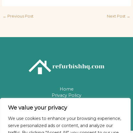
←
Previous Post
Next Post
→
Home
Privacy Policy
Terms & Conditions
We value your privacy
About
Contact
We use cookies to enhance your browsing experience,
serve personalized ads or content, and analyze our
traffic. By clicking "Accept All", you consent to our use