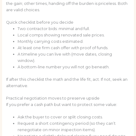
the gain; other times, handing off the burden is priceless. Both
are valid choices.
Quick checklist before you decide
Two contractor bids: minimal and full.
Local comps showing renovated sale prices.
Monthly carrying costs estimated.
At least one firm cash offer with proof of funds.
A timeline you can live with (move dates, closing
window).
A bottom-line number you will not go beneath.
If after this checklist the math and the life fit, act. If not, seek an
alternative.
Practical negotiation moves to preserve upside
If you prefer a cash path but want to protect some value:
Ask the buyer to cover or split closing costs.
Request a short contingency period (so they can’t
renegotiate on minor inspection items).