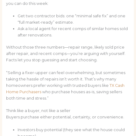
you can do this week:
Get two contractor bids: one “minimal safe fix” and one
“full market-ready” estimate.
Ask a local agent for recent comps of similar homes sold
after renovations.
Without those three numbers—repair range, likely sold price
after repair, and recent comps—you’re arguing with yourself.
Facts let you stop guessing and start choosing.
“Selling a fixer-upper can feel overwhelming, but sometimes
taking the hassle of repairs isn’t worth it. That’s why many
homeowners prefer working with trusted buyers like
TX Cash
Home Purchasers
who purchase houses as-is, saving sellers
both time and stress.”
Think like a buyer, not like a seller
Buyers purchase either potential, certainty, or convenience.
Investors buy potential (they see what the house could