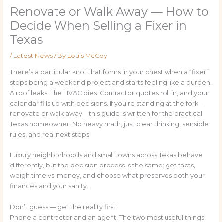
Renovate or Walk Away — How to
Decide When Selling a Fixer in
Texas
/
Latest News
/ By
Louis McCoy
There’s a particular knot that forms in your chest when a “fixer”
stops being a weekend project and starts feeling like a burden.
A roof leaks. The HVAC dies. Contractor quotes roll in, and your
calendar fills up with decisions. If you’re standing at the fork—
renovate or walk away—this guide is written for the practical
Texas homeowner. No heavy math, just clear thinking, sensible
rules, and real next steps.
Luxury neighborhoods and small towns across Texas behave
differently, but the decision process is the same: get facts,
weigh time vs. money, and choose what preserves both your
finances and your sanity.
Don’t guess — get the reality first
Phone a contractor and an agent. The two most useful things