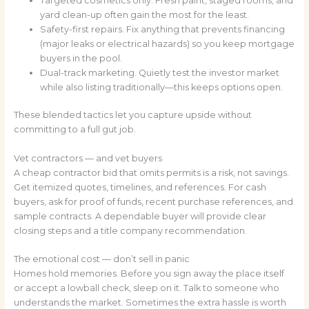
Targeted cosmetics only. Fresh paint, staged rooms, and
yard clean-up often gain the most for the least.
Safety-first repairs. Fix anything that prevents financing
(major leaks or electrical hazards) so you keep mortgage
buyers in the pool.
Dual-track marketing. Quietly test the investor market
while also listing traditionally—this keeps options open.
These blended tactics let you capture upside without
committing to a full gut job.
Vet contractors — and vet buyers
A cheap contractor bid that omits permits is a risk, not savings.
Get itemized quotes, timelines, and references. For cash
buyers, ask for proof of funds, recent purchase references, and
sample contracts. A dependable buyer will provide clear
closing steps and a title company recommendation.
The emotional cost — don’t sell in panic
Homes hold memories. Before you sign away the place itself
or accept a lowball check, sleep on it. Talk to someone who
understands the market. Sometimes the extra hassle is worth