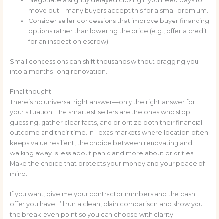
Negotiate a slightly delayed closing if you need days to
move out—many buyers accept this for a small premium.
Consider seller concessions that improve buyer financing
options rather than lowering the price (e.g., offer a credit
for an inspection escrow).
Small concessions can shift thousands without dragging you
into a months-long renovation.
Final thought
There’s no universal right answer—only the right answer for
your situation. The smartest sellers are the ones who stop
guessing, gather clear facts, and prioritize both their financial
outcome and their time. In Texas markets where location often
keeps value resilient, the choice between renovating and
walking away is less about panic and more about priorities.
Make the choice that protects your money and your peace of
mind.
If you want, give me your contractor numbers and the cash
offer you have; I’ll run a clean, plain comparison and show you
the break-even point so you can choose with clarity.