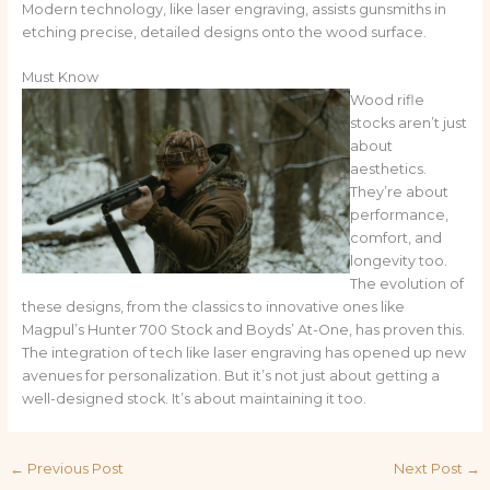
Modern technology, like laser engraving, assists gunsmiths in
etching precise, detailed designs onto the wood surface.
Must Know
Wood rifle
stocks aren’t just
about
aesthetics.
They’re about
performance,
comfort, and
longevity too.
The evolution of
these designs, from the classics to innovative ones like
Magpul’s Hunter 700 Stock and Boyds’ At-One, has proven this.
The integration of tech like laser engraving has opened up new
avenues for personalization. But it’s not just about getting a
well-designed stock. It’s about maintaining it too.
←
Previous Post
Next Post
→