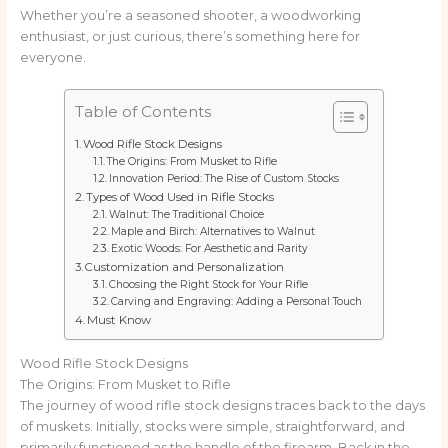
Whether you’re a seasoned shooter, a woodworking
enthusiast, or just curious, there’s something here for
everyone.
Table of Contents
Wood Rifle Stock Designs
The Origins: From Musket to Rifle
Innovation Period: The Rise of Custom Stocks
Types of Wood Used in Rifle Stocks
Walnut: The Traditional Choice
Maple and Birch: Alternatives to Walnut
Exotic Woods: For Aesthetic and Rarity
Customization and Personalization
Choosing the Right Stock for Your Rifle
Carving and Engraving: Adding a Personal Touch
Must Know
Wood Rifle Stock Designs
The Origins: From Musket to Rifle
The journey of wood rifle stock designs traces back to the days
of muskets. Initially, stocks were simple, straightforward, and
primarily functioned as the handle of the firearm. Back in the