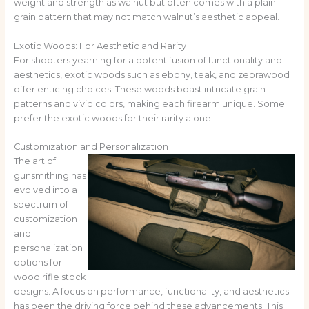
weight and strength as walnut but often comes with a plain
grain pattern that may not match walnut’s aesthetic appeal.
Exotic Woods: For Aesthetic and Rarity
For shooters yearning for a potent fusion of functionality and
aesthetics, exotic woods such as ebony, teak, and zebrawood
offer enticing choices. These woods boast intricate grain
patterns and vivid colors, making each firearm unique. Some
prefer the exotic woods for their rarity alone.
Customization and Personalization
The art of
gunsmithing has
evolved into a
spectrum of
customization
and
personalization
options for
wood rifle stock
designs. A focus on performance, functionality, and aesthetics
has been the driving force behind these advancements. This