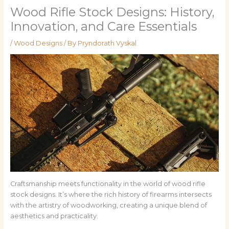
Wood Rifle Stock Designs: History,
Innovation, and Care Essentials
/
Wood Designs
/ By
Pryndorath Vyskal
Craftsmanship meets functionality in the world of wood rifle
stock designs. It’s where the rich history of firearms intersects
with the artistry of woodworking, creating a unique blend of
aesthetics and practicality.