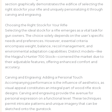
section graphically demonstrates the edifice of selecting the
right stock for your rifle and uniquely personalizing it through
carving and engraving.
Choosing the Right Stock for Your Rifle
Selecting the ideal stock for a rifle emerges as a vital task for
gun owners. The choice solely depends on the user’s specific
needs and preferences. However, essential criteria
encompass weight, balance, recoil management, and
environmental adaptation capabilities. Distinct models—like
the Magpul’s Hunter 700 Stock—cornered the market due to
their adjustable features, offering enhanced comfort and
accuracy.
Carving and Engraving: Adding a Personal Touch
Accompanying performance is the influence of aesthetics, as
visual appeal constitutes an integral part of wood rifle stock
designs. Carving and engraving provide the avenue for
personal expression on a functional level. These techniques
permit intricate patterns and unique imagery that can be
sketched onto the gunstock.