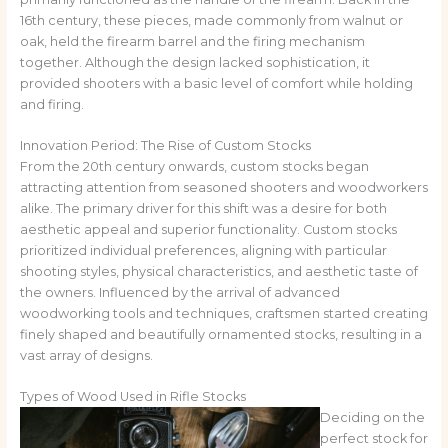
16th century, these pieces, made commonly from walnut or
oak, held the firearm barrel and the firing mechanism
together. Although the design lacked sophistication, it
provided shooters with a basic level of comfort while holding
and firing.
Innovation Period: The Rise of Custom Stocks
From the 20th century onwards, custom stocks began
attracting attention from seasoned shooters and woodworkers
alike. The primary driver for this shift was a desire for both
aesthetic appeal and superior functionality. Custom stocks
prioritized individual preferences, aligning with particular
shooting styles, physical characteristics, and aesthetic taste of
the owners. Influenced by the arrival of advanced
woodworking tools and techniques, craftsmen started creating
finely shaped and beautifully ornamented stocks, resulting in a
vast array of designs.
Types of Wood Used in Rifle Stocks
Deciding on the
perfect stock for