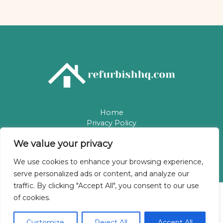
Home
Privacy Policy
Terms & Conditions
We value your privacy
About
Contact
We use cookies to enhance your browsing experience,
serve personalized ads or content, and analyze our
traffic. By clicking "Accept All", you consent to our use
of cookies.
Copyright © 2026 Refurbishhq | Powered by Refurbishhq
5784 Phaelindris Way
Customize
Reject All
Accept All