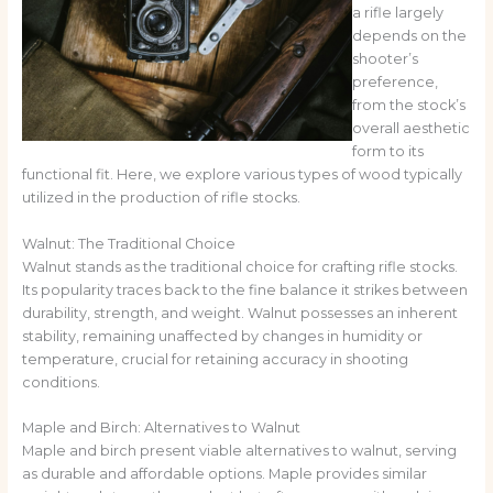
a rifle largely
depends on the
shooter’s
preference,
from the stock’s
overall aesthetic
form to its
functional fit. Here, we explore various types of wood typically
utilized in the production of rifle stocks.
Walnut: The Traditional Choice
Walnut stands as the traditional choice for crafting rifle stocks.
Its popularity traces back to the fine balance it strikes between
durability, strength, and weight. Walnut possesses an inherent
stability, remaining unaffected by changes in humidity or
temperature, crucial for retaining accuracy in shooting
conditions.
Maple and Birch: Alternatives to Walnut
Maple and birch present viable alternatives to walnut, serving
as durable and affordable options. Maple provides similar