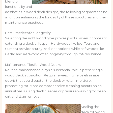
blend of
functionality and
aesthetics in wood deck designs, the following segments shine
a light on enhancing the longevity of these structures and their
maintenance practices.
Best Practices for Longevity
Selecting the right wood type proves pivotal when it comes to
extending a deck’s lifespan. Hardwoods like Ipe, Teak, and
Cumaru provide sturdy, resilient options, while softwoods like
Cedar and Redwood offer longevity through rot-resistance.
Maintenance Tips for Wood Decks
Routine maintenance plays a substantial role in preserving a
wood deck’s condition. Regular sweeping helps eliminate
debris that could scratch the deck or retain moisture,
promoting rot. More comprehensive cleaning occurs on an
annual basis, using deck cleaner or pressure washing for deep
dirt and stain removal.
Sealing the
deck following