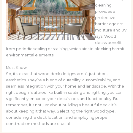
cleaning
provides a
protective
barrier against
moisture and UV
rays. Wood
decks benefit
from periodic sealing or staining, which aids in blocking harmful
environmental elements.
Must Know
So, it’s clear that wood deck designs aren’t just about
aesthetics. They’re a blend of durability, customizability, and
seamless integration with your home and landscape. With the
right design features like built-in seating and lighting, you can
significantly enhance your deck’s look and functionality. But
remember, it’s not just about building a beautiful deck; it’s
about keeping it that way. Selecting the right wood type,
considering the deck location, and employing proper
construction methods are crucial.