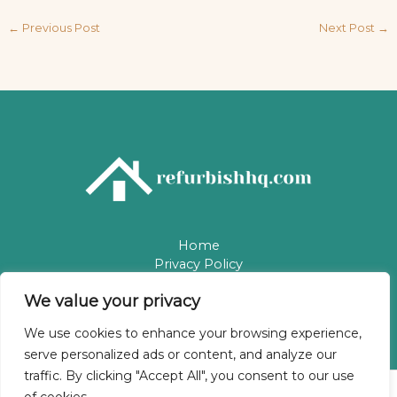
←
Previous Post
Next Post
→
Home
Privacy Policy
Terms & Conditions
We value your privacy
About
Contact
We use cookies to enhance your browsing experience,
serve personalized ads or content, and analyze our
traffic. By clicking "Accept All", you consent to our use