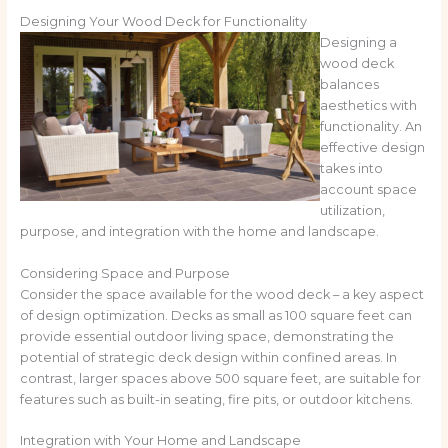
Designing Your Wood Deck for Functionality
Designing a
wood deck
balances
aesthetics with
functionality. An
effective design
takes into
account space
utilization,
purpose, and integration with the home and landscape.
Considering Space and Purpose
Consider the space available for the wood deck – a key aspect
of design optimization. Decks as small as 100 square feet can
provide essential outdoor living space, demonstrating the
potential of strategic deck design within confined areas. In
contrast, larger spaces above 500 square feet, are suitable for
features such as built-in seating, fire pits, or outdoor kitchens.
Integration with Your Home and Landscape