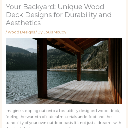
Your Backyard: Unique Wood
Deck Designs for Durability and
Aesthetics
/
Wood Designs
/ By
Louis McCoy
Imagine stepping out onto a beautifully designed wood deck,
feeling the warmth of natural materials underfoot and the
tranquility of your own outdoor oasis. It’s not just a dream – with