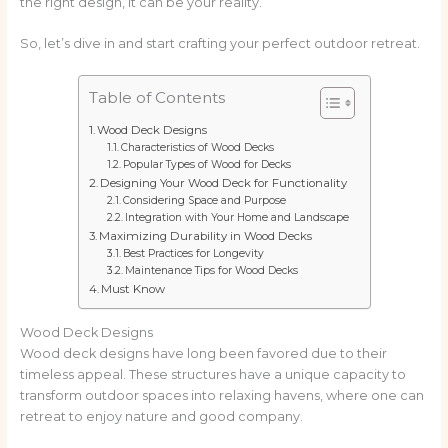
the right design, it can be your reality.
So, let’s dive in and start crafting your perfect outdoor retreat.
Table of Contents
Wood Deck Designs
Characteristics of Wood Decks
Popular Types of Wood for Decks
Designing Your Wood Deck for Functionality
Considering Space and Purpose
Integration with Your Home and Landscape
Maximizing Durability in Wood Decks
Best Practices for Longevity
Maintenance Tips for Wood Decks
Must Know
Wood Deck Designs
Wood deck designs have long been favored due to their
timeless appeal. These structures have a unique capacity to
transform outdoor spaces into relaxing havens, where one can
retreat to enjoy nature and good company.