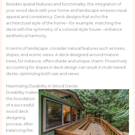
Besides spatial features and functionality, the integration of
your wood deck with your home and landscape ensures visual
appeal and consistency. Deck designs that echo the
architectural style of the home – for example, matching the
deck with the symmetry of a colonial-style house – enhance
aesthetical harmony.
In terms of landscape, consider natural features such as trees,
slopes, and scenic views. A deck designed around mature
trees, for instance, offers shade and unique charm. Proactively
accounting for slopes in deck design can result in multi-tiered
decks, optimizing both use and views.
Maximizing Durability in Wood Decks
Durability makes
the foundation
of a successful
wood deck
designing
process. After
balancing the