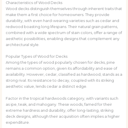
Characteristics of Wood Decks
Wood decks distinguish themselves through inherent traits that
make them a first choice for homeowners. They provide
durability, with even hard-wearing varieties such as cedar and
redwood boasting long lifespans. Their natural grain patterns,
combined with a wide spectrum of stain colors, offer a range of
aesthetic possibilities, enabling designs that complement any
architectural style.
Popular Types of Wood for Decks
Among the types of wood popularly chosen for decks, pine
remains a common option, given its affordability and ease of
availability. However, cedar, classified as hardwood, stands as a
strong rival. Its resistance to decay, coupled with its striking
aesthetic value, lends cedar a distinct edge.
Factor in the tropical hardwoods category, with variants such
as ipe, teak, and mahogany. These woods, famed for their
extreme hardness and durability, offer long-lasting, striking
deck designs, although their acquisition often implies a higher
expenditure.