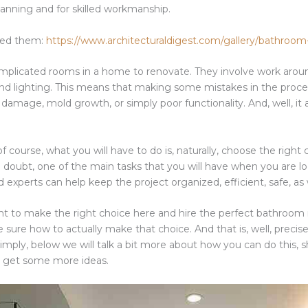
planning and for skilled workmanship.
need them:
https://www.architecturaldigest.com/gallery/bathroom
icated rooms in a home to renovate. They involve work around
y, and lighting. This means that making some mistakes in the proce
l damage, mold growth, or simply poor functionality. And, well, i
f course, what you will have to do is, naturally, choose the right 
t a doubt, one of the main tasks that you will have when you are l
experts can help keep the project organized, efficient, safe, as 
nt to make the right choice here and hire the perfect bathroom r
 sure how to actually make that choice. And that is, well, preci
imply, below we will talk a bit more about how you can do this, sh
 get some more ideas.