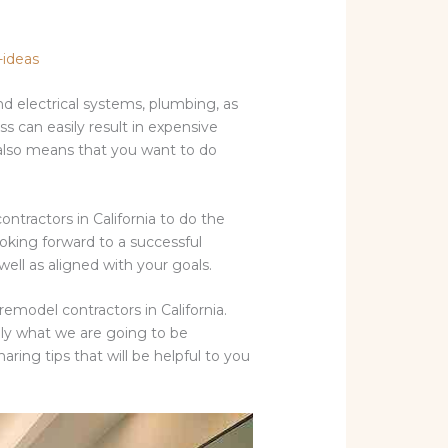
-ideas
 electrical systems, plumbing, as
ss can easily result in expensive
t also means that you want to do
contractors in California to do the
ooking forward to a successful
well as aligned with your goals.
emodel contractors in California.
sely what we are going to be
aring tips that will be helpful to you