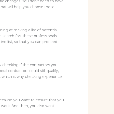
etic changes. You don’t need to have
 that will help you choose those
ming at making a list of potential
 search fort these professionals
ve list, so that you can proceed
y checking if the contractors you
l contractors could still qualify,
s, which is why checking experience
s because you want to ensure that you
e work. And then, you also want