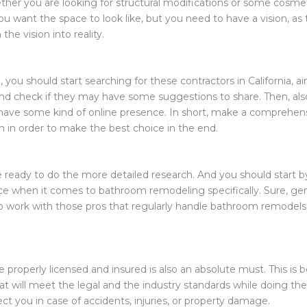
hether you are looking for structural modifications or some cosm
ou want the space to look like, but you need to have a vision, as
 the vision into reality.
 you should start searching for these contractors in California, ai
nd check if they may have some suggestions to share. Then, also
 have some kind of online presence. In short, make a comprehensi
 in order to make the best choice in the end.
be ready to do the more detailed research. And you should start b
e when it comes to bathroom remodeling specifically. Sure, genera
u to work with those pros that regularly handle bathroom remodel
e properly licensed and insured is also an absolute must. This i
at will meet the legal and the industry standards while doing th
ect you in case of accidents, injuries, or property damage.