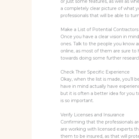
or just some features, as well as w
a completely clear picture of what y
professionals that will be able to turn
Make a List of Potential Contractors
Once you have a clear vision in mind,
ones. Talk to the people you know a
online, as most of them are sure to
towards doing some further research
Check Their Specific Experience
Okay, when the list is made, you’ll 
have in mind actually have experienc
but it is often a better idea for yo
is so important.
Verify Licenses and Insurance
Confirming that the professionals ar
are working with licensed experts th
them to be insured, as that will prot