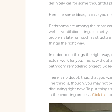
definitely call for some thoughtful 
Here are some ideas, in case you 
Bathrooms are among the most compl
well as ventilation, tiling, cabinetr
problems later on, such as structura
things the right way.
In order to do things the right way, o
actual work for you. This is, withou
bathroom remodeling project. Skilled 
There is no doubt, thus, that you wa
The thing is, though, you may not be
discussing right now. To put things s
in the choosing process.
Click this
to