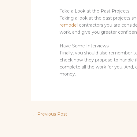
Take a Look at the Past Projects
Taking a look at the past projects sh
remodel
contractors you are consideri
work, and give you greater confidence
Have Some Interviews
Finally, you should also remember t
check how they propose to handle it.
complete all the work for you. And,
money.
←
Previous Post