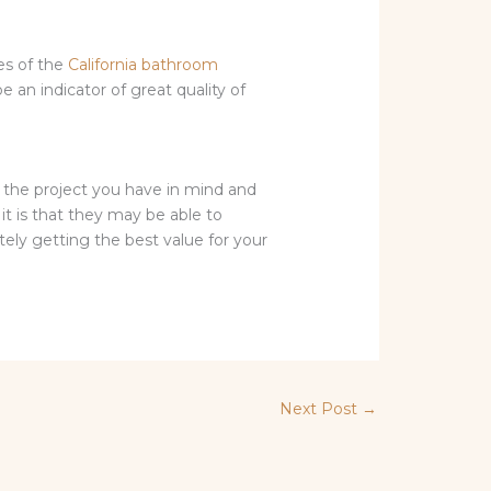
tes of the
California bathroom
e an indicator of great quality of
t the project you have in mind and
it is that they may be able to
ely getting the best value for your
Next Post
→