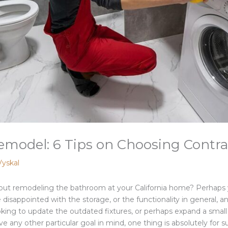
del: 6 Tips on Choosing Contract
Vyskal
out remodeling the bathroom at your California home? Perhaps 
 disappointed with the storage, or the functionality in general, 
ng to update the outdated fixtures, or perhaps expand a small 
e any other particular goal in mind, one thing is absolutely for s