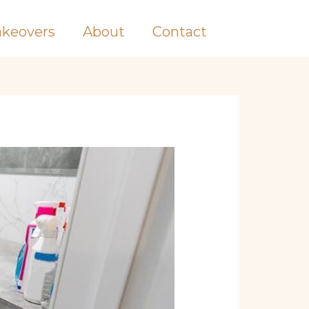
keovers
About
Contact