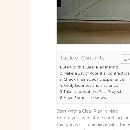
Table of Contents
Start With a Clear Plan in Mind
Make a List of Potential Contractors
Check Their Specific Experience
Verify Licenses and Insurance
Take a Look at the Past Projects
Have Some Interviews
Start With a Clear Plan in Mind
Before you even start searching for 
that you want to achieve with the r