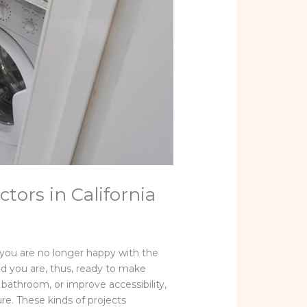
ors in California
you are no longer happy with the
and you are, thus, ready to make
bathroom, or improve accessibility,
ure. These kinds of projects