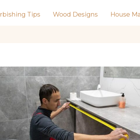
rbishing Tips
Wood Designs
House Ma