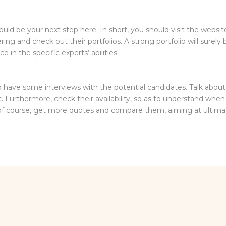
ould be your next step here. In short, you should visit the websi
ng and check out their portfolios. A strong portfolio will surely b
 in the specific experts’ abilities.
o have some interviews with the potential candidates. Talk abou
 Furthermore, check their availability, so as to understand when 
 of course, get more quotes and compare them, aiming at ultimat