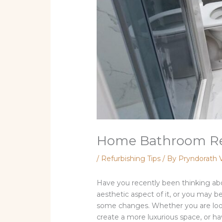
Home Bathroom Remo
/
Refurbishing Tips
/ By
Pryndorath 
Have you recently been thinking ab
aesthetic aspect of it, or you may be
some changes. Whether you are looki
create a more luxurious space, or hav