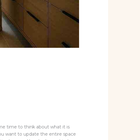
me time to think about what it is
ou want to update the entire space