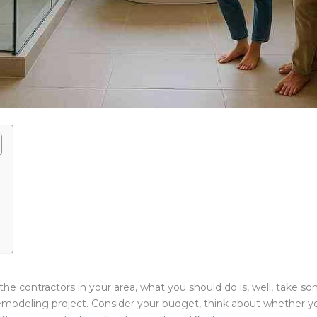
the contractors in your area, what you should do is, well, take so
emodeling project. Consider your budget, think about whether y