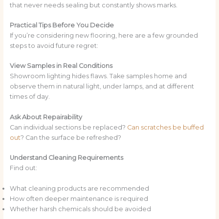
that never needs sealing but constantly shows marks.
Practical Tips Before You Decide
If you’re considering new flooring, here are a few grounded
steps to avoid future regret:
View Samples in Real Conditions
Showroom lighting hides flaws. Take samples home and
observe them in natural light, under lamps, and at different
times of day.
Ask About Repairability
Can individual sections be replaced?
Can scratches be buffed
out
? Can the surface be refreshed?
Understand Cleaning Requirements
Find out:
What cleaning products are recommended
How often deeper maintenance is required
Whether harsh chemicals should be avoided