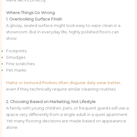
were set incorrectly.
Where Things Go Wrong
1. Overlooking Surface Finish
A glossy, sealed surface might look easy to wipe clean in a
showroom. But in everyday life, highly polished floors can
show:
Footprints
Smudges
Fine scratches
Pet marks
Matte or textured finishes often disguise daily wear better
,
even if they technically require similar cleaning routines.
2. Choosing Based on Marketing, Not Lifestyle
A family with young children, pets, or frequent guests will use a
space very differently from a single adult in a quiet apartment.
Yet many flooring decisions are made based on appearance
alone.