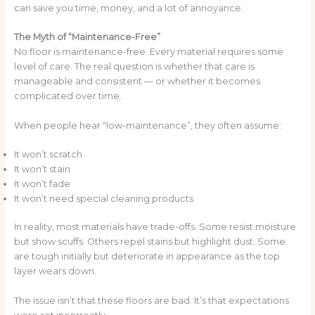
can save you time, money, and a lot of annoyance.
The Myth of “Maintenance-Free”
No floor is maintenance-free. Every material requires some
level of care. The real question is whether that care is
manageable and consistent — or whether it becomes
complicated over time.
When people hear “low-maintenance”, they often assume:
It won’t scratch
It won’t stain
It won’t fade
It won’t need special cleaning products
In reality, most materials have trade-offs. Some resist moisture
but show scuffs. Others repel stains but highlight dust. Some
are tough initially but deteriorate in appearance as the top
layer wears down.
The issue isn’t that these floors are bad. It’s that expectations