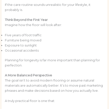
If the care routine sounds unrealistic for your lifestyle, it
probably is.
Think Beyond the First Year
Imagine how the floor will look after:
Five years of foot traffic
Furniture being moved
Exposure to sunlight
Occasional accidents
Planning for longevity is far more important than planning for
perfection.
A More Balanced Perspective
The goal isn’t to avoid modern flooring or assume natural
materials are automatically better. It’s to move past marketing
phrases and make decisions based on how you actually live.
A truly practical floor is one that: