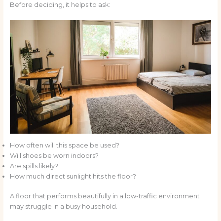
Before deciding, it helps to ask:
How often will this space be used?
Will shoes be worn indoors?
Are spills likely?
How much direct sunlight hits the floor?
A floor that performs beautifully in a low-traffic environment
may struggle in a busy household.