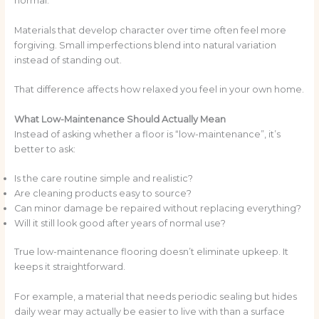
normal.
Materials that develop character over time often feel more
forgiving. Small imperfections blend into natural variation
instead of standing out.
That difference affects how relaxed you feel in your own home.
What Low-Maintenance Should Actually Mean
Instead of asking whether a floor is “low-maintenance”, it’s
better to ask:
Is the care routine simple and realistic?
Are cleaning products easy to source?
Can minor damage be repaired without replacing everything?
Will it still look good after years of normal use?
True low-maintenance flooring doesn’t eliminate upkeep. It
keeps it straightforward.
For example, a material that needs periodic sealing but hides
daily wear may actually be easier to live with than a surface