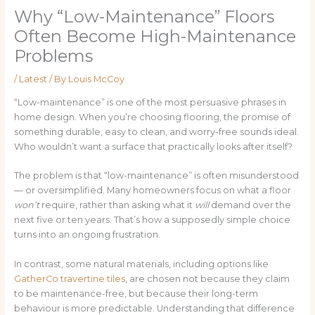
Why “Low-Maintenance” Floors
Often Become High-Maintenance
Problems
/
Latest
/ By
Louis McCoy
“Low-maintenance” is one of the most persuasive phrases in
home design. When you’re choosing flooring, the promise of
something durable, easy to clean, and worry-free sounds ideal.
Who wouldn’t want a surface that practically looks after itself?
The problem is that “low-maintenance” is often misunderstood
— or oversimplified. Many homeowners focus on what a floor
won’t
require, rather than asking what it
will
demand over the
next five or ten years. That’s how a supposedly simple choice
turns into an ongoing frustration.
In contrast, some natural materials, including options like
GatherCo travertine tiles
, are chosen not because they claim
to be maintenance-free, but because their long-term
behaviour is more predictable. Understanding that difference