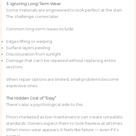
3. Ignoring Long-Term Wear
Some materials are engineered to look perfect at the start.
The challenge comes later.
Common long-term issues include:
Edges lifting or warping
Surface layers peeling
Discolouration from sunlight
Damage that can’t be repaired without replacing entire
sections
When repair options are limited, small problems become
expensive ones.
The Hidden Cost of “Easy”
There’s also a psychological side to this.
Floors marketed as low-maintenance can create unrealistic
standards. Owners expect them to look flawless at all times.
When minor wear appears, it feels like failure — even if it’s