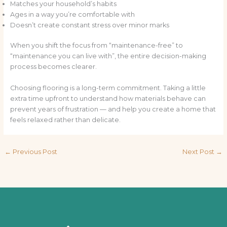
Matches your household’s habits
Ages in a way you’re comfortable with
Doesn’t create constant stress over minor marks
When you shift the focus from “maintenance-free” to
“maintenance you can live with”, the entire decision-making
process becomes clearer.
Choosing flooring is a long-term commitment. Taking a little
extra time upfront to understand how materials behave can
prevent years of frustration — and help you create a home that
feels relaxed rather than delicate.
←
Previous Post
Next Post
→