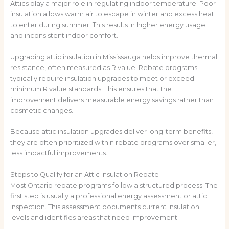
Attics play a major role in regulating indoor temperature. Poor
insulation allows warm air to escape in winter and excess heat
to enter during summer. This results in higher energy usage
and inconsistent indoor comfort.
Upgrading attic insulation in Mississauga helps improve thermal
resistance, often measured as R value. Rebate programs
typically require insulation upgrades to meet or exceed
minimum R value standards. This ensures that the
improvement delivers measurable energy savings rather than
cosmetic changes.
Because attic insulation upgrades deliver long-term benefits,
they are often prioritized within rebate programs over smaller,
less impactful improvements.
Steps to Qualify for an Attic Insulation Rebate
Most Ontario rebate programs follow a structured process. The
first step is usually a professional energy assessment or attic
inspection. This assessment documents current insulation
levels and identifies areas that need improvement.