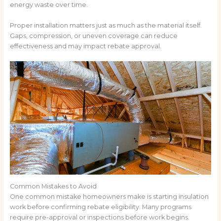
energy waste over time.
Proper installation matters just as much as the material itself.
Gaps, compression, or uneven coverage can reduce
effectiveness and may impact rebate approval.
Common Mistakes to Avoid
One common mistake homeowners make is starting insulation
work before confirming rebate eligibility. Many programs
require pre-approval or inspections before work begins.