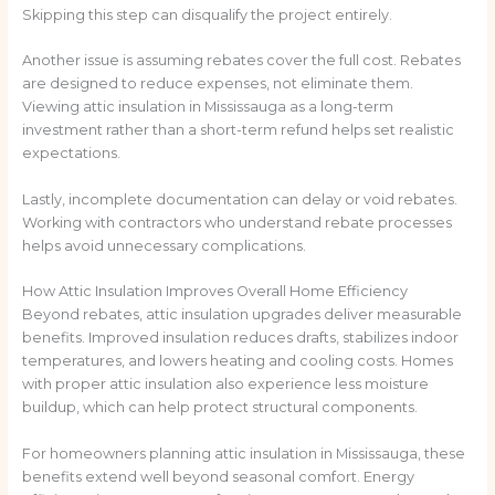
Skipping this step can disqualify the project entirely.
Another issue is assuming rebates cover the full cost. Rebates
are designed to reduce expenses, not eliminate them.
Viewing attic insulation in Mississauga as a long-term
investment rather than a short-term refund helps set realistic
expectations.
Lastly, incomplete documentation can delay or void rebates.
Working with contractors who understand rebate processes
helps avoid unnecessary complications.
How Attic Insulation Improves Overall Home Efficiency
Beyond rebates, attic insulation upgrades deliver measurable
benefits. Improved insulation reduces drafts, stabilizes indoor
temperatures, and lowers heating and cooling costs. Homes
with proper attic insulation also experience less moisture
buildup, which can help protect structural components.
For homeowners planning attic insulation in Mississauga, these
benefits extend well beyond seasonal comfort. Energy