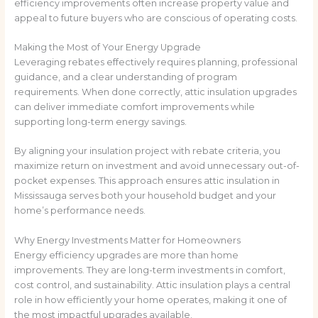
efficiency improvements often increase property value and
appeal to future buyers who are conscious of operating costs.
Making the Most of Your Energy Upgrade
Leveraging rebates effectively requires planning, professional
guidance, and a clear understanding of program
requirements. When done correctly, attic insulation upgrades
can deliver immediate comfort improvements while
supporting long-term energy savings.
By aligning your insulation project with rebate criteria, you
maximize return on investment and avoid unnecessary out-of-
pocket expenses. This approach ensures attic insulation in
Mississauga serves both your household budget and your
home’s performance needs.
Why Energy Investments Matter for Homeowners
Energy efficiency upgrades are more than home
improvements. They are long-term investments in comfort,
cost control, and sustainability. Attic insulation plays a central
role in how efficiently your home operates, making it one of
the most impactful upgrades available.