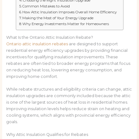
Choosing the Right Insulation Upgrade
Common Mistakes to Avoid
How Attic Insulation Improves Overall Home Efficiency
Making the Most of Your Energy Upgrade
Why Energy Investments Matter for Homeowners
What Is the Ontario Attic Insulation Rebate?
Ontario attic insulation rebates
are designed to support
residential energy efficiency upgrades by providing financial
incentives for qualifying insulation improvements. These
rebates are often tied to broader energy programs that focus
on reducing heat loss, lowering energy consumption, and
improving home comfort.
While rebate structures and eligibility criteria can change, attic
insulation upgrades are commonly included because the attic
is one of the largest sources of heat loss in residential homes.
Improving insulation levels helps reduce strain on heating and
cooling systems, which aligns with provincial energy efficiency
goals.
Why Attic Insulation Qualifies for Rebates