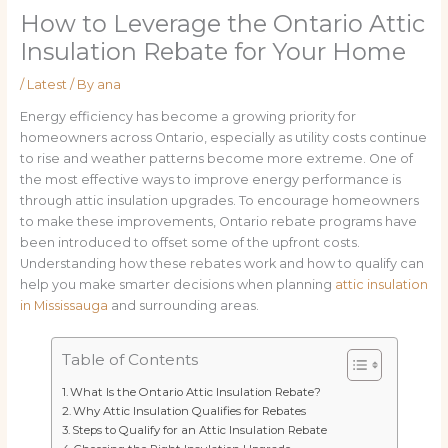
How to Leverage the Ontario Attic
Insulation Rebate for Your Home
/
Latest
/ By
ana
Energy efficiency has become a growing priority for
homeowners across Ontario, especially as utility costs continue
to rise and weather patterns become more extreme. One of
the most effective ways to improve energy performance is
through attic insulation upgrades. To encourage homeowners
to make these improvements, Ontario rebate programs have
been introduced to offset some of the upfront costs.
Understanding how these rebates work and how to qualify can
help you make smarter decisions when planning
attic insulation
in Mississauga
and surrounding areas.
Table of Contents
What Is the Ontario Attic Insulation Rebate?
Why Attic Insulation Qualifies for Rebates
Steps to Qualify for an Attic Insulation Rebate