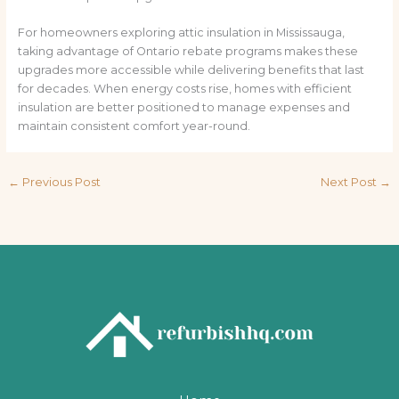
For homeowners exploring attic insulation in Mississauga,
taking advantage of Ontario rebate programs makes these
upgrades more accessible while delivering benefits that last
for decades. When energy costs rise, homes with efficient
insulation are better positioned to manage expenses and
maintain consistent comfort year-round.
←
Previous Post
Next Post
→