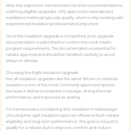
After the inspection, homeowners receive recommendations
outlining eligible upgrades. Only approved materials and
installation methods typically qualify, which is why working with
experienced insulation professionals is important.
Once the insulation upgrade is completed, post-upgrade
documentation is submitted to confirm the work meets
program requirements. This documentation is essential for
rebate approval and should be handled carefully to avoid
delays or denials.
Choosing the Right Insulation Upgrade
Not all insulation upgrades are the same. Blown-in cellulose
insulation is one of the most commonly approved options
because it delivers consistent coverage, strong thermal
performance, and improved air sealing.
For homeowners considering attic insulation in Mississauga,
choosing the right insulation type can influence both rebate
eligibility and long-term performance. The goal is not just to
qualify for a rebate, but to improve comfort and reduce