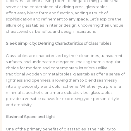
tables that anchor a living room to elegant dining tables that
serve as the centerpiece of a dining area, glass tables
effortlessly blend form and function, adding a touch of
sophistication and refinement to any space. Let’s explore the
allure of glass tables in interior design, uncovering their unique
characteristics, benefits, and design inspirations.
Sleek Simplicity: Defining Characteristics of Glass Tables
Glass tables are characterized by their clean lines, transparent
surfaces, and understated elegance, making them a popular
choice for modern and contemporary interiors. Unlike
traditional wooden or metal tables, glass tables offer a sense of
lightness and openness, allowing them to blend seamlessly
into any decor style and color scheme. Whether you prefer a
minimalist aesthetic or a more eclectic vibe, glass tables
provide a versatile canvas for expressing your personal style
and creativity.
Illusion of Space and Light
One of the primary benefits of glass tables is their ability to