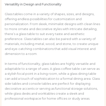
Versatility in Design and Functionality
Glass tables come in a variety of shapes, sizes, and designs,
offering endless possibilities for customization and
personalization. From sleek, minimalist designs with clean lines
to more ornate and decorative styles with intricate detailing,
there’s a glass table to suit every taste and aesthetic
preference. Glass tables can also be paired with a variety of
materials, including metal, wood, and stone, to create unique
and eye-catching combinations that add visual interest and
dimension to a room.
In terms of functionality, glass tables are highly versatile and
adaptable to a range of uses. A glass coffee table can serve as
a stylish focal point in a living room, while a glass dining table
can add a touch of sophistication to a formal dining area. Glass
side tables and console tables are perfect for displaying
decorative accents or serving as functional storage solutions,
while glass desks and worktables create a sleek and
professional workspace for home offices or study areas.