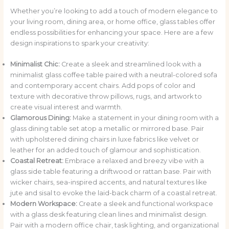
Whether you’re looking to add a touch of modern elegance to
your living room, dining area, or home office, glass tables offer
endless possibilities for enhancing your space. Here are a few
design inspirations to spark your creativity:
Minimalist Chic:
Create a sleek and streamlined look with a
minimalist glass coffee table paired with a neutral-colored sofa
and contemporary accent chairs. Add pops of color and
texture with decorative throw pillows, rugs, and artwork to
create visual interest and warmth.
Glamorous Dining:
Make a statement in your dining room with a
glass dining table set atop a metallic or mirrored base. Pair
with upholstered dining chairs in luxe fabrics like velvet or
leather for an added touch of glamour and sophistication.
Coastal Retreat:
Embrace a relaxed and breezy vibe with a
glass side table featuring a driftwood or rattan base. Pair with
wicker chairs, sea-inspired accents, and natural textures like
jute and sisal to evoke the laid-back charm of a coastal retreat.
Modern Workspace:
Create a sleek and functional workspace
with a glass desk featuring clean lines and minimalist design.
Pair with a modern office chair, task lighting, and organizational