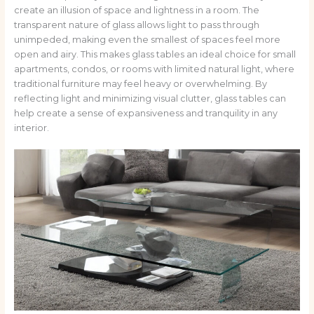
create an illusion of space and lightness in a room. The
transparent nature of glass allows light to pass through
unimpeded, making even the smallest of spaces feel more
open and airy. This makes glass tables an ideal choice for small
apartments, condos, or rooms with limited natural light, where
traditional furniture may feel heavy or overwhelming. By
reflecting light and minimizing visual clutter, glass tables can
help create a sense of expansiveness and tranquility in any
interior.