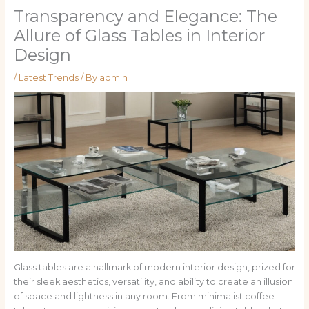
Transparency and Elegance: The
Allure of Glass Tables in Interior
Design
/
Latest Trends
/ By
admin
Glass tables are a hallmark of modern interior design, prized for
their sleek aesthetics, versatility, and ability to create an illusion
of space and lightness in any room. From minimalist coffee