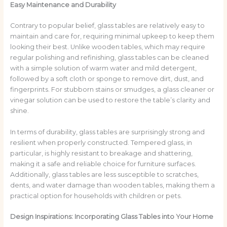
Easy Maintenance and Durability
Contrary to popular belief, glass tables are relatively easy to
maintain and care for, requiring minimal upkeep to keep them
looking their best. Unlike wooden tables, which may require
regular polishing and refinishing, glass tables can be cleaned
with a simple solution of warm water and mild detergent,
followed by a soft cloth or sponge to remove dirt, dust, and
fingerprints. For stubborn stains or smudges, a glass cleaner or
vinegar solution can be used to restore the table’s clarity and
shine.
In terms of durability, glass tables are surprisingly strong and
resilient when properly constructed. Tempered glass, in
particular, is highly resistant to breakage and shattering,
making it a safe and reliable choice for furniture surfaces.
Additionally, glass tables are less susceptible to scratches,
dents, and water damage than wooden tables, making them a
practical option for households with children or pets.
Design Inspirations: Incorporating Glass Tables into Your Home