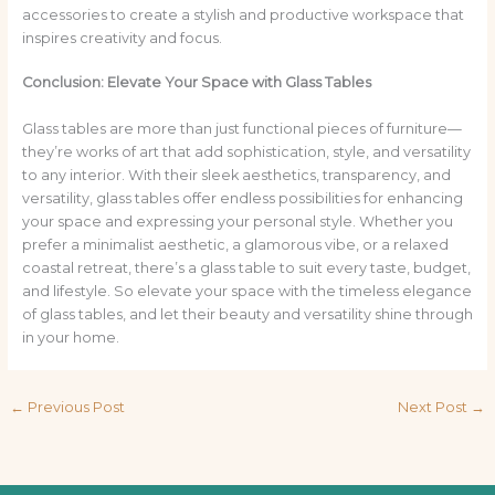
accessories to create a stylish and productive workspace that
inspires creativity and focus.
Conclusion: Elevate Your Space with Glass Tables
Glass tables are more than just functional pieces of furniture—
they’re works of art that add sophistication, style, and versatility
to any interior. With their sleek aesthetics, transparency, and
versatility, glass tables offer endless possibilities for enhancing
your space and expressing your personal style. Whether you
prefer a minimalist aesthetic, a glamorous vibe, or a relaxed
coastal retreat, there’s a glass table to suit every taste, budget,
and lifestyle. So elevate your space with the timeless elegance
of glass tables, and let their beauty and versatility shine through
in your home.
←
Previous Post
Next Post
→