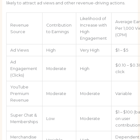
likely to attract ad views and other revenue-driving actions.
Likelihood of
Average Ear
Revenue
Contribution
Increase with
Per 1,000 V
Source
to Earnings
High
(CPM)
Engagement
Ad Views
High
Very High
$1 – $5
Ad
$0.10 – $0.3
Engagement
Moderate
High
click
(Clicks)
YouTube
Premium
Moderate
Moderate
Variable
Revenue
$1 – $100 (b
Super Chat &
Low
Moderate
on user
Memberships
contribution
Merchandise
Dependent