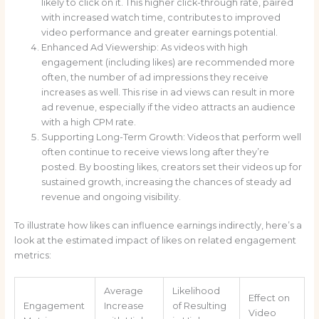
likely to click on it. This higher click-through rate, paired
with increased watch time, contributes to improved
video performance and greater earnings potential.
Enhanced Ad Viewership: As videos with high
engagement (including likes) are recommended more
often, the number of ad impressions they receive
increases as well. This rise in ad views can result in more
ad revenue, especially if the video attracts an audience
with a high CPM rate.
Supporting Long-Term Growth: Videos that perform well
often continue to receive views long after they’re
posted. By boosting likes, creators set their videos up for
sustained growth, increasing the chances of steady ad
revenue and ongoing visibility.
To illustrate how likes can influence earnings indirectly, here’s a
look at the estimated impact of likes on related engagement
metrics:
Average
Likelihood
Effect on
Engagement
Increase
of Resulting
Video