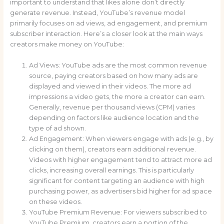
important to understand that likes alone don’t directly
generate revenue. Instead, YouTube’s revenue model
primarily focuses on ad views, ad engagement, and premium
subscriber interaction. Here’s a closer look at the main ways
creators make money on YouTube:
Ad Views: YouTube ads are the most common revenue
source, paying creators based on how many ads are
displayed and viewed in their videos. The more ad
impressions a video gets, the more a creator can earn.
Generally, revenue per thousand views (CPM) varies
depending on factors like audience location and the
type of ad shown.
Ad Engagement: When viewers engage with ads (e.g., by
clicking on them), creators earn additional revenue.
Videos with higher engagement tend to attract more ad
clicks, increasing overall earnings. This is particularly
significant for content targeting an audience with high
purchasing power, as advertisers bid higher for ad space
on these videos.
YouTube Premium Revenue: For viewers subscribed to
YouTube Premium, creators earn a portion of the