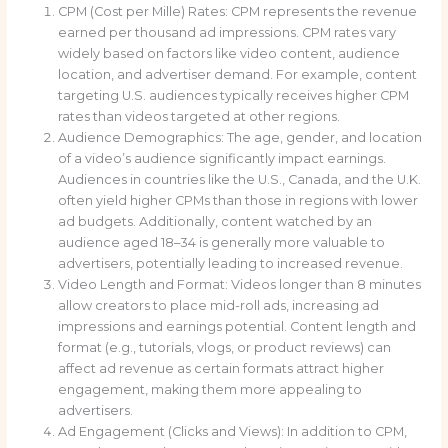
CPM (Cost per Mille) Rates: CPM represents the revenue
earned per thousand ad impressions. CPM rates vary
widely based on factors like video content, audience
location, and advertiser demand. For example, content
targeting U.S. audiences typically receives higher CPM
rates than videos targeted at other regions.
Audience Demographics: The age, gender, and location
of a video’s audience significantly impact earnings.
Audiences in countries like the U.S., Canada, and the U.K.
often yield higher CPMs than those in regions with lower
ad budgets. Additionally, content watched by an
audience aged 18–34 is generally more valuable to
advertisers, potentially leading to increased revenue.
Video Length and Format: Videos longer than 8 minutes
allow creators to place mid-roll ads, increasing ad
impressions and earnings potential. Content length and
format (e.g., tutorials, vlogs, or product reviews) can
affect ad revenue as certain formats attract higher
engagement, making them more appealing to
advertisers.
Ad Engagement (Clicks and Views): In addition to CPM,