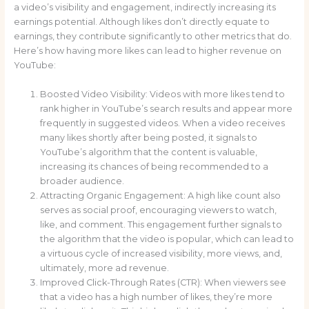
a video’s visibility and engagement, indirectly increasing its
earnings potential. Although likes don’t directly equate to
earnings, they contribute significantly to other metrics that do.
Here’s how having more likes can lead to higher revenue on
YouTube:
Boosted Video Visibility: Videos with more likes tend to
rank higher in YouTube’s search results and appear more
frequently in suggested videos. When a video receives
many likes shortly after being posted, it signals to
YouTube’s algorithm that the content is valuable,
increasing its chances of being recommended to a
broader audience.
Attracting Organic Engagement: A high like count also
serves as social proof, encouraging viewers to watch,
like, and comment. This engagement further signals to
the algorithm that the video is popular, which can lead to
a virtuous cycle of increased visibility, more views, and,
ultimately, more ad revenue.
Improved Click-Through Rates (CTR): When viewers see
that a video has a high number of likes, they’re more