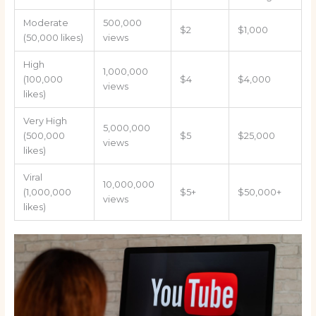
Moderate
500,000
$2
$1,000
(50,000 likes)
views
High
1,000,000
(100,000
$4
$4,000
views
likes)
Very High
5,000,000
(500,000
$5
$25,000
views
likes)
Viral
10,000,000
(1,000,000
$5+
$50,000+
views
likes)