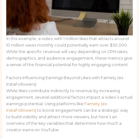
In this example, a video with 1 million likes that attracts around
10 million views monthly could potentially earn over $50,000.
While the specific revenue will vary depending on CPM rates,
demographics, and audience engagement, these metrics give
a sense of the financial potential for highly engaging content.
Factors Influencing Earnings Beyond Likes with Famety (ex
InstaFollowers)
While likes contribute indirectly to revenue by increasing
engagement, several additional factors impact a video’s actual
earnings potential. Using platforms like
Famety (ex
InstaFollowers)
to boost engagement can be a strategic way
to build visibility and attract more viewers, but here’s an
overview of the key variables that determine how much a
creator earns on YouTube: