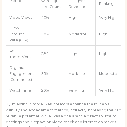
Metric
with High
in Higher
Ranking
Like Count
Revenue
Video Views
40%
High
Very High
Click-
Through
30%
Moderate
High
Rate (CTR)
Ad
25%
High
High
Impressions
Organic
Engagement
35%
Moderate
Moderate
(Comments)
Watch Time
20%
Very High
Very High
By investing in more likes, creators enhance their video’s
visibility and engagement metrics, indirectly increasing their ad
revenue potential. While likes alone aren’t a direct source of
earnings, their impact on video reach and interaction makes