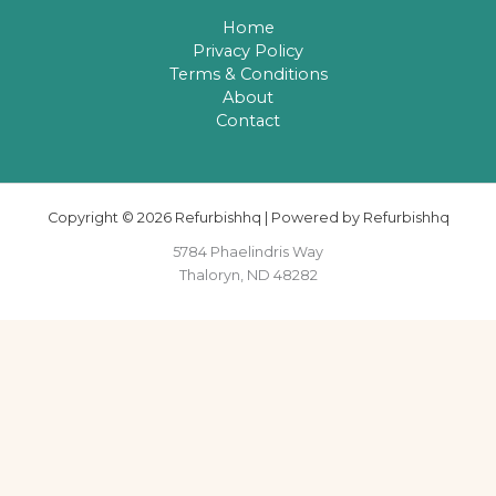
Home
Privacy Policy
Terms & Conditions
About
Contact
Copyright © 2026 Refurbishhq | Powered by Refurbishhq
5784 Phaelindris Way
Thaloryn, ND 48282