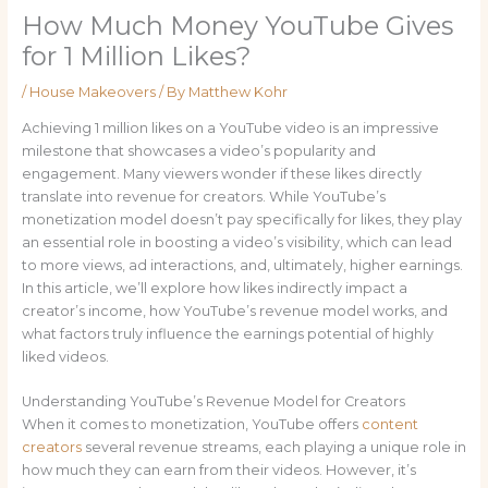
How Much Money YouTube Gives
for 1 Million Likes?
/
House Makeovers
/ By
Matthew Kohr
Achieving 1 million likes on a YouTube video is an impressive
milestone that showcases a video’s popularity and
engagement. Many viewers wonder if these likes directly
translate into revenue for creators. While YouTube’s
monetization model doesn’t pay specifically for likes, they play
an essential role in boosting a video’s visibility, which can lead
to more views, ad interactions, and, ultimately, higher earnings.
In this article, we’ll explore how likes indirectly impact a
creator’s income, how YouTube’s revenue model works, and
what factors truly influence the earnings potential of highly
liked videos.
Understanding YouTube’s Revenue Model for Creators
When it comes to monetization, YouTube offers
content
creators
several revenue streams, each playing a unique role in
how much they can earn from their videos. However, it’s