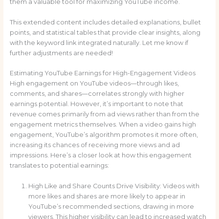
them a valuable tool for maximizing YouTube income.
This extended content includes detailed explanations, bullet
points, and statistical tables that provide clear insights, along
with the keyword link integrated naturally. Let me know if
further adjustments are needed!
Estimating YouTube Earnings for High-Engagement Videos
High engagement on YouTube videos—through likes,
comments, and shares—correlates strongly with higher
earnings potential. However, it’s important to note that
revenue comes primarily from ad views rather than from the
engagement metrics themselves. When a video gains high
engagement, YouTube’s algorithm promotes it more often,
increasing its chances of receiving more views and ad
impressions. Here’s a closer look at how this engagement
translates to potential earnings:
High Like and Share Counts Drive Visibility: Videos with
more likes and shares are more likely to appear in
YouTube’s recommended sections, drawing in more
viewers. This higher visibility can lead to increased watch