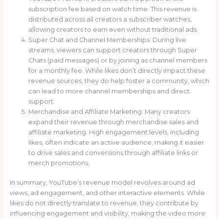
subscription fee based on watch time. This revenue is
distributed across all creators a subscriber watches,
allowing creators to earn even without traditional ads.
Super Chat and Channel Memberships: During live
streams, viewers can support creators through Super
Chats (paid messages) or by joining as channel members
for a monthly fee. While likes don’t directly impact these
revenue sources, they do help foster a community, which
can lead to more channel memberships and direct
support.
Merchandise and Affiliate Marketing: Many creators
expand their revenue through merchandise sales and
affiliate marketing. High engagement levels, including
likes, often indicate an active audience, making it easier
to drive sales and conversions through affiliate links or
merch promotions.
In summary, YouTube’s revenue model revolves around ad
views, ad engagement, and other interactive elements. While
likes do not directly translate to revenue, they contribute by
influencing engagement and visibility, making the video more