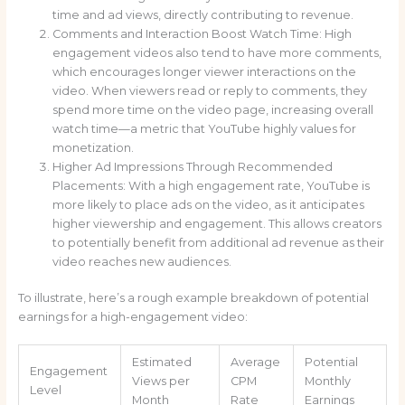
time and ad views, directly contributing to revenue.
Comments and Interaction Boost Watch Time: High
engagement videos also tend to have more comments,
which encourages longer viewer interactions on the
video. When viewers read or reply to comments, they
spend more time on the video page, increasing overall
watch time—a metric that YouTube highly values for
monetization.
Higher Ad Impressions Through Recommended
Placements: With a high engagement rate, YouTube is
more likely to place ads on the video, as it anticipates
higher viewership and engagement. This allows creators
to potentially benefit from additional ad revenue as their
video reaches new audiences.
To illustrate, here’s a rough example breakdown of potential
earnings for a high-engagement video:
Estimated
Average
Potential
Engagement
Views per
CPM
Monthly
Level
Month
Rate
Earnings