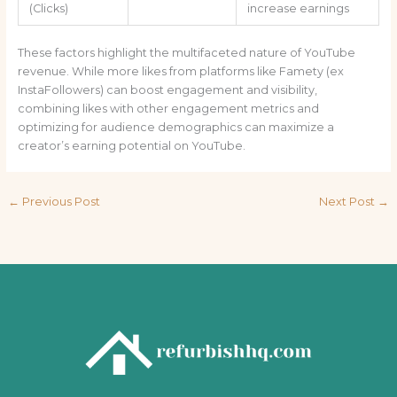
(Clicks)
increase earnings
These factors highlight the multifaceted nature of YouTube
revenue. While more likes from platforms like Famety (ex
InstaFollowers) can boost engagement and visibility,
combining likes with other engagement metrics and
optimizing for audience demographics can maximize a
creator’s earning potential on YouTube.
←
Previous Post
Next Post
→