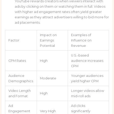
YouTube rewards creators when viewers interact with
ads by clicking on them or watching them in full. Videos
with higher ad engagement rates often yield greater
earnings as they attract advertisers willing to bid more for
ad placements.
Impact on
Examples of
Factor
Earnings
Influence on
Potential
Revenue
U.S.-based
CPM Rates
High
audience increases
CPM
Audience
Younger audiences
Moderate
Demographics
yield higher CPM
Video Length
Longer videos allow
High
and Format
mid-roll ads
Ad
Ad clicks
Engagement
Very High
significantly